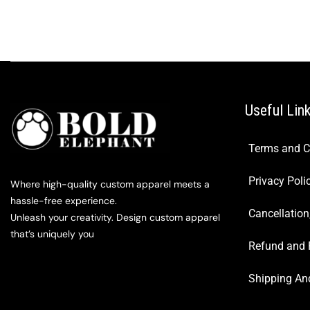
Useful Lin
Terms and C
Privacy Poli
Where high-quality custom apparel meets a
hassle-free experience.
Cancellation
Unleash your creativity. Design custom apparel
that’s uniquely you
Refund and 
Shipping And