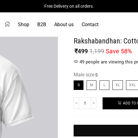
Free Delivery on all orders.
Shop
B2B
About us
Contact
Rakshabandhan: Cotto
₹
499
1,199
Save 58%
49 people are viewing this p
Male size
S
M
L
XL
XXL
ADD TO 