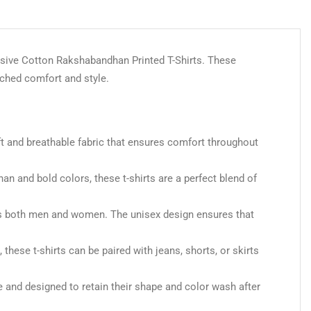
lusive Cotton Rakshabandhan Printed T-Shirts. These
tched comfort and style.
ft and breathable fabric that ensures comfort throughout
an and bold colors, these t-shirts are a perfect blend of
 suits both men and women. The unisex design ensures that
, these t-shirts can be paired with jeans, shorts, or skirts
e and designed to retain their shape and color wash after