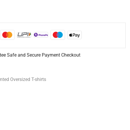
tee Safe and Secure Payment Checkout
inted Oversized T-shirts