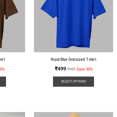
irt
Royal Blue Oversized T-shirt
₹
499
50%
₹
999
Save 50%
SELECT OPTIONS