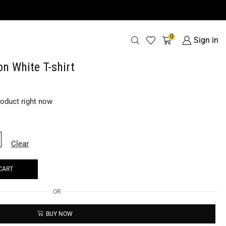
0
Sign in
n White T-shirt
roduct right now
Clear
CART
OR
BUY NOW