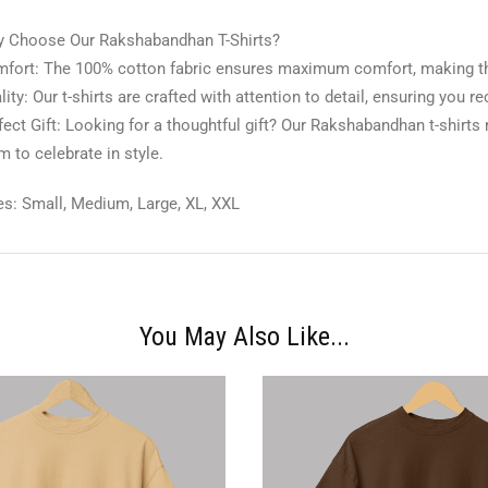
 Choose Our Rakshabandhan T-Shirts?
fort: The 100% cotton fabric ensures maximum comfort, making these
lity: Our t-shirts are crafted with attention to detail, ensuring you re
fect Gift: Looking for a thoughtful gift? Our Rakshabandhan t-shirts 
m to celebrate in style.
es: Small, Medium, Large, XL, XXL
You May Also Like...