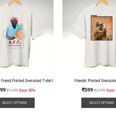
 Friend Printed Oversized T-shirt
Friends: Printed Oversized
99
₹
599
₹
1,199
Save 50%
₹
1,199
Save
SELECT OPTIONS
SELECT OPTIONS