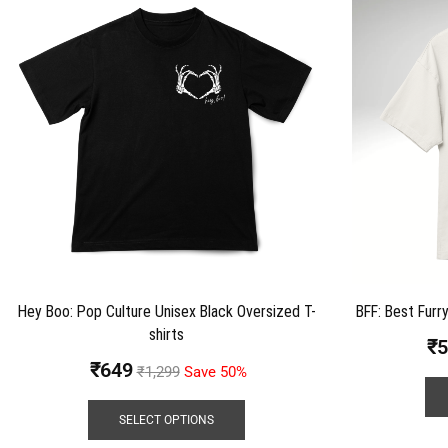
Hey Boo: Pop Culture Unisex Black Oversized T-
BFF: Best Furry
shirts
₹
5
₹
649
₹
1,299
Save 50%
SELECT OPTIONS