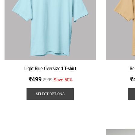
Light Blue Oversized T-shirt
Be
₹
499
₹
₹
999
Save 50%
SELECT OPTIONS