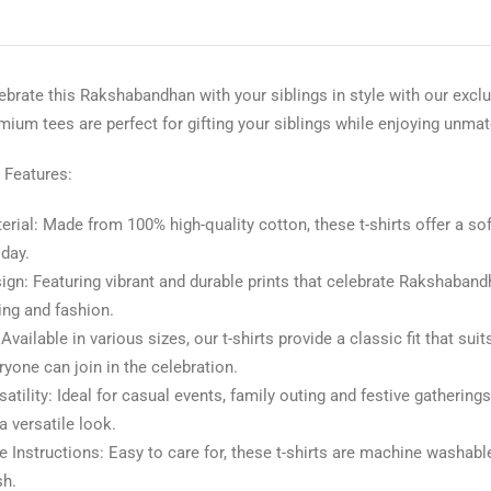
ebrate this Rakshabandhan with your siblings in style with our exc
mium tees are perfect for gifting your siblings while enjoying unma
 Features:
erial: Made from 100% high-quality cotton, these t-shirts offer a so
 day.
ign: Featuring vibrant and durable prints that celebrate Rakshabandh
ting and fashion.
: Available in various sizes, our t-shirts provide a classic fit that
ryone can join in the celebration.
satility: Ideal for casual events, family outing and festive gatherings
 a versatile look.
e Instructions: Easy to care for, these t-shirts are machine washabl
h.