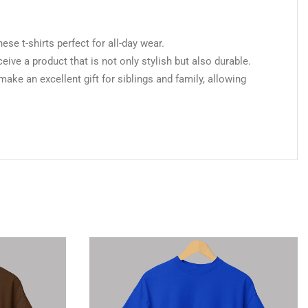
 t-shirts perfect for all-day wear.
ceive a product that is not only stylish but also durable.
make an excellent gift for siblings and family, allowing