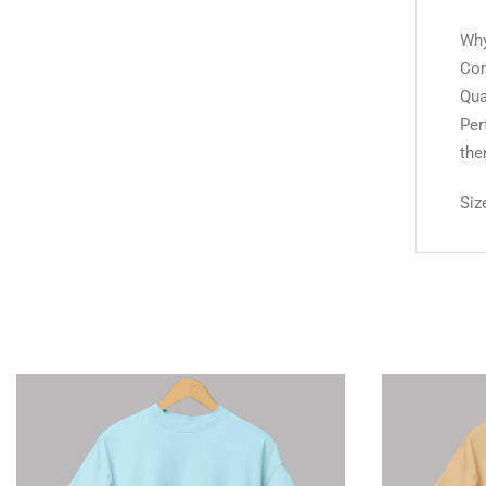
Why
Com
Qua
Per
the
Siz