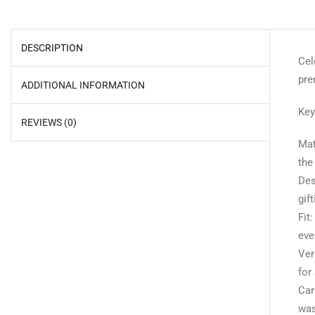
DESCRIPTION
Cel
pre
ADDITIONAL INFORMATION
Key
REVIEWS (0)
Mat
the
Des
gif
Fit
eve
Ver
for
Car
was