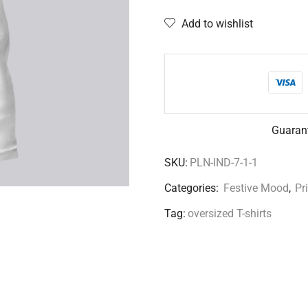
Add to wishlist
Guaran
SKU:
PLN-IND-7-1-1
Categories:
Festive Mood
,
Pr
Tag:
oversized T-shirts