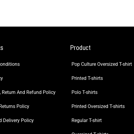
ks
Product
onditions
Pop Culture Oversized T-shirt
cy
Printed T-shirts
, Return And Refund Policy
Polo T-shirts
Returns Policy
Printed Oversized T-shirts
 Delivery Policy
Regular T-shirt