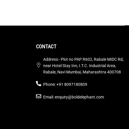
CONTACT
Address:- Plot no PAP R602, Rabale MIDC Rd,
near Hotel Stay Inn, I.T.C. Industrial Area,
Rabale, Navi Mumbai, Maharashtra 400708
Phone: +91 8097180809
Email: enquiry@boldelephant.com