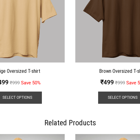
ige Oversized T-shirt
Brown Oversized T-sh
499
₹
499
₹
999
Save 50%
₹
999
Save 
SELECT OPTIONS
SELECT OPTIONS
Related Products