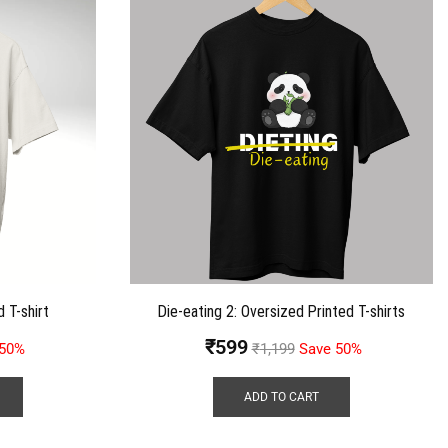
 T-shirt
Die-eating 2: Oversized Printed T-shirts
₹
599
 50%
₹
1,199
Save 50%
ADD TO CART