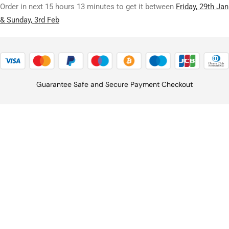
Order in next 15 hours 13 minutes to get it between
Friday, 29th Jan
& Sunday, 3rd Feb
Guarantee Safe and Secure Payment Checkout