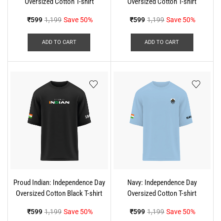
Oversized Cotton T-shirt
Oversized Cotton T-shirt
₹
599
1,199
Save 50%
₹
599
1,199
Save 50%
ADD TO CART
ADD TO CART
Proud Indian: Independence Day
Navy: Independence Day
Oversized Cotton Black T-shirt
Oversized Cotton T-shirt
₹
599
1,199
Save 50%
₹
599
1,199
Save 50%