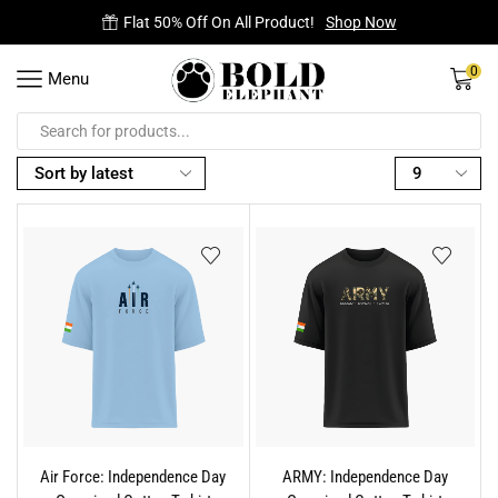
Flat 50% Off On All Product!
Shop Now
0
Menu
Air Force: Independence Day
ARMY: Independence Day