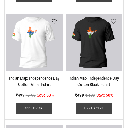
Indian Map: Independence Day
Indian Map: Independence Day
Cotton White T-shirt
Cotton Black T-shirt
₹
499
1,199
Save 58%
₹
499
1,199
Save 58%
ADD TO CART
ADD TO CART