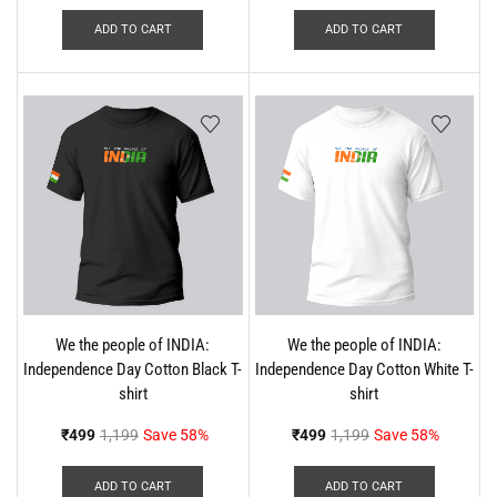
ADD TO CART
ADD TO CART
We the people of INDIA:
We the people of INDIA:
Independence Day Cotton Black T-
Independence Day Cotton White T-
shirt
shirt
₹
499
1,199
Save 58%
₹
499
1,199
Save 58%
ADD TO CART
ADD TO CART