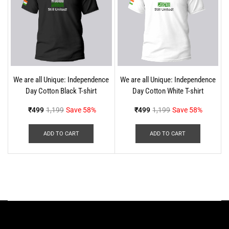
We are all Unique: Independence
We are all Unique: Independence
Day Cotton Black T-shirt
Day Cotton White T-shirt
₹
499
1,199
Save 58%
₹
499
1,199
Save 58%
ADD TO CART
ADD TO CART