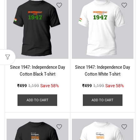
Since 1947: Independence Day
Since 1947: Independence Day
Cotton Black T-shirt
Cotton White T-shirt
₹
499
1,199
Save 58%
₹
499
1,199
Save 58%
ADD TO CART
ADD TO CART