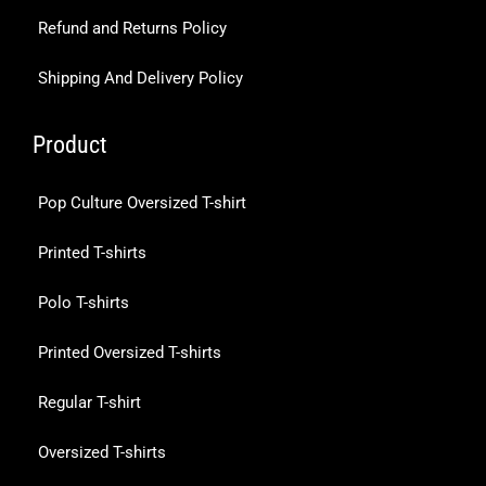
Refund and Returns Policy
Shipping And Delivery Policy
Product
Pop Culture Oversized T-shirt
Printed T-shirts
Polo T-shirts
Printed Oversized T-shirts
Regular T-shirt
Oversized T-shirts