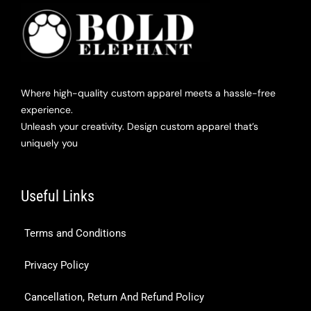
Where high-quality custom apparel meets a hassle-free
experience.
Unleash your creativity. Design custom apparel that’s
uniquely you
Useful Links
Terms and Conditions
Privacy Policy
Cancellation, Return And Refund Policy