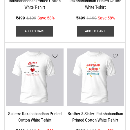
Rakshabandhan Printed Cotton
Rakshabandhan Printed Cotton
White T-shirt
White T-shirt
₹
499
1,199
Save 58%
₹
499
1,199
Save 58%
ADD TO CART
ADD TO CART
Sisters: Rakshabandhan Printed
Brother & Sister: Rakshabandhan
Cotton White T-shirt
Printed Cotton White T-shirt