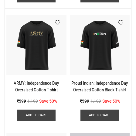
ARMY: Independence Day
Proud Indian: Independence Day
Oversized Cotton T-shirt
Oversized Cotton Black T-shirt
₹
599
1,199
Save 50%
₹
599
1,199
Save 50%
ADD TO CART
ADD TO CART