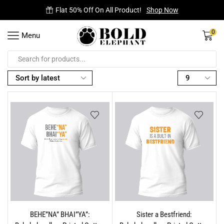
Flat 50% Off On All Product!
Shop Now
0
Menu
BEHE”NA” BHAI”YA”:
Sister a Bestfriend: