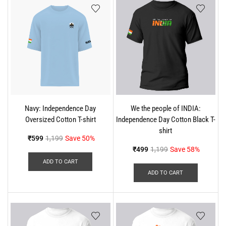
Navy: Independence Day
We the people of INDIA:
Oversized Cotton T-shirt
Independence Day Cotton Black T-
shirt
₹
599
1,199
Save 50%
₹
499
1,199
Save 58%
ADD TO CART
ADD TO CART