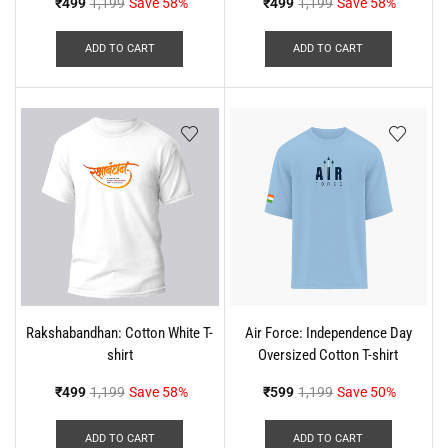
₹
499
1,199
Save 58%
₹
499
1,199
Save 58%
ADD TO CART
ADD TO CART
Rakshabandhan: Cotton White T-
Air Force: Independence Day
shirt
Oversized Cotton T-shirt
₹
499
1,199
Save 58%
₹
599
1,199
Save 50%
ADD TO CART
ADD TO CART