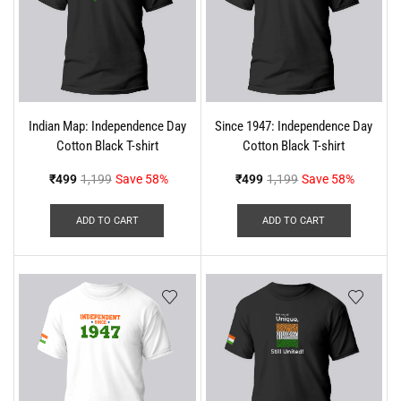
Indian Map: Independence Day
Since 1947: Independence Day
Cotton Black T-shirt
Cotton Black T-shirt
₹
499
1,199
Save 58%
₹
499
1,199
Save 58%
ADD TO CART
ADD TO CART