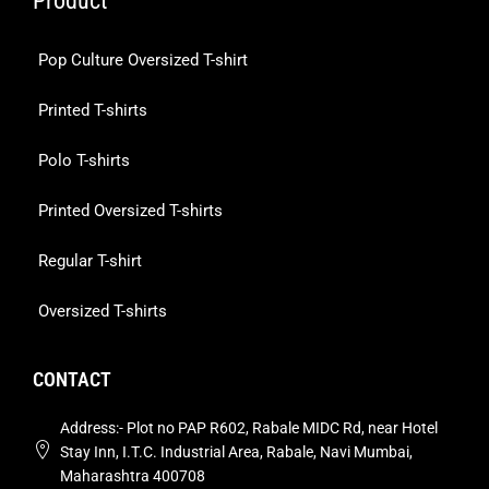
Product
Pop Culture Oversized T-shirt
Printed T-shirts
Polo T-shirts
Printed Oversized T-shirts
Regular T-shirt
Oversized T-shirts
CONTACT
Address:- Plot no PAP R602, Rabale MIDC Rd, near Hotel
Stay Inn, I.T.C. Industrial Area, Rabale, Navi Mumbai,
Maharashtra 400708