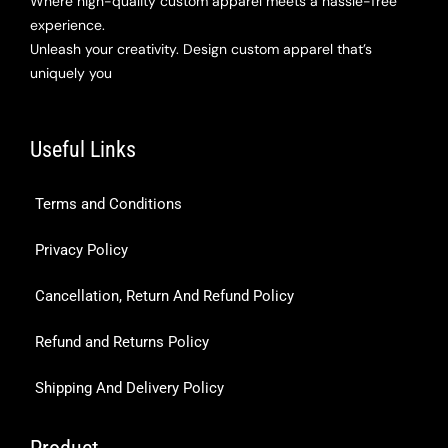
Where high-quality custom apparel meets a hassle-free
experience.
Unleash your creativity. Design custom apparel that’s
uniquely you
Useful Links
Terms and Conditions
Privacy Policy
Cancellation, Return And Refund Policy
Refund and Returns Policy
Shipping And Delivery Policy