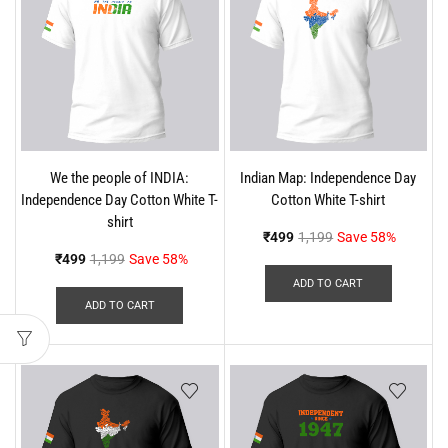
We the people of INDIA:
Indian Map: Independence Day
Independence Day Cotton White T-
Cotton White T-shirt
shirt
₹
499
1,199
Save 58%
₹
499
1,199
Save 58%
ADD TO CART
ADD TO CART