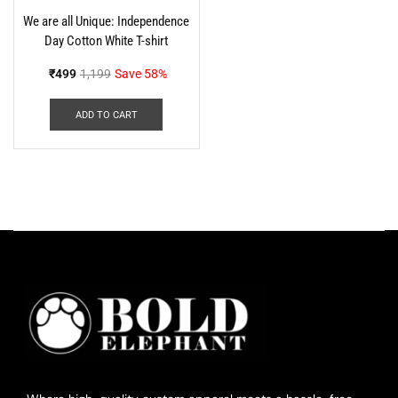
We are all Unique: Independence
Day Cotton White T-shirt
₹
499
1,199
Save 58%
ADD TO CART