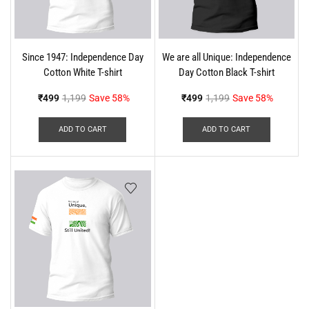
Since 1947: Independence Day
We are all Unique: Independence
Cotton White T-shirt
Day Cotton Black T-shirt
₹
499
1,199
Save 58%
₹
499
1,199
Save 58%
ADD TO CART
ADD TO CART