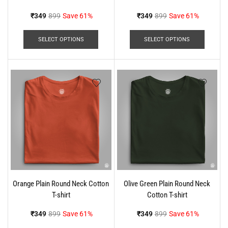
₹
349
899
Save 61%
₹
349
899
Save 61%
SELECT OPTIONS
SELECT OPTIONS
Orange Plain Round Neck Cotton
Olive Green Plain Round Neck
T-shirt
Cotton T-shirt
₹
349
899
Save 61%
₹
349
899
Save 61%