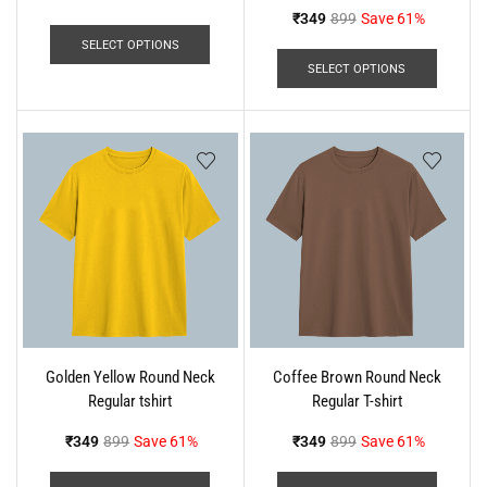
₹
349
899
Save 61%
SELECT OPTIONS
SELECT OPTIONS
Golden Yellow Round Neck
Coffee Brown Round Neck
Regular tshirt
Regular T-shirt
₹
349
899
Save 61%
₹
349
899
Save 61%