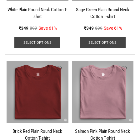
White Plain Round Neck Cotton T-
Sage Green Plain Round Neck
shirt
Cotton T-shirt
₹
349
899
Save 61%
₹
349
899
Save 61%
SELECT OPTIONS
SELECT OPTIONS
Brick Red Plain Round Neck
Salmon Pink Plain Round Neck
Cotton T-shirt
Cotton T-shirt