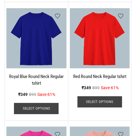
Royal Blue Round Neck Regular
Red Round Neck Regular tshirt
tshirt
₹
349
899
Save 61%
₹
349
899
Save 61%
SELECT OPTIONS
SELECT OPTIONS