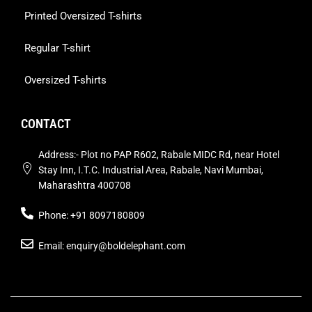
Printed Oversized T-shirts
Regular T-shirt
Oversized T-shirts
CONTACT
Address:- Plot no PAP R602, Rabale MIDC Rd, near Hotel
Stay Inn, I.T.C. Industrial Area, Rabale, Navi Mumbai,
Maharashtra 400708
Phone: +91 8097180809
Email: enquiry@boldelephant.com