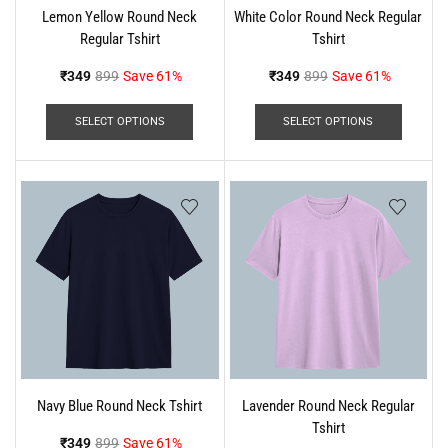
Lemon Yellow Round Neck
White Color Round Neck Regular
Regular Tshirt
Tshirt
₹
349
899
Save 61%
₹
349
899
Save 61%
SELECT OPTIONS
SELECT OPTIONS
Navy Blue Round Neck Tshirt
Lavender Round Neck Regular
Tshirt
₹
349
899
Save 61%