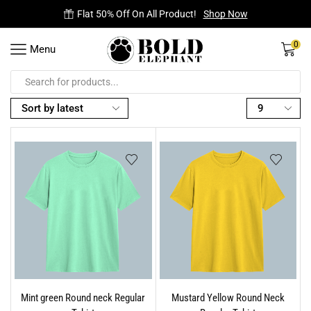
Free Delivery on all orders.
0
Menu
Mint green Round neck Regular
Mustard Yellow Round Neck