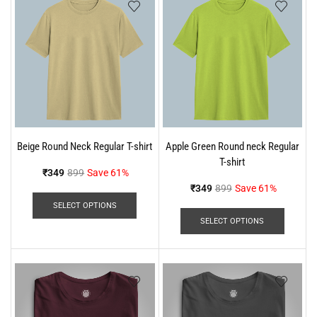
Beige Round Neck Regular T-shirt
Apple Green Round neck Regular
T-shirt
₹
349
899
Save 61%
₹
349
899
Save 61%
SELECT OPTIONS
SELECT OPTIONS