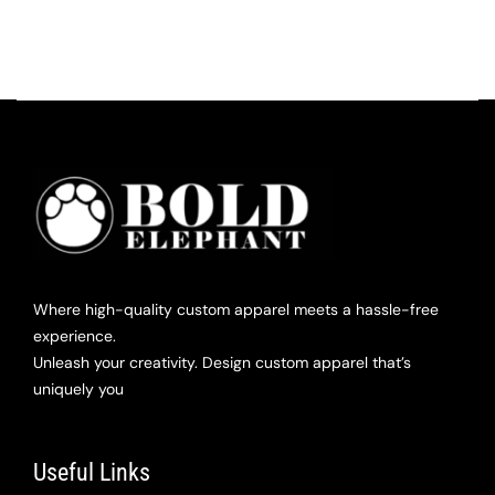
Where high-quality custom apparel meets a hassle-free
experience.
Unleash your creativity. Design custom apparel that’s
uniquely you
Useful Links