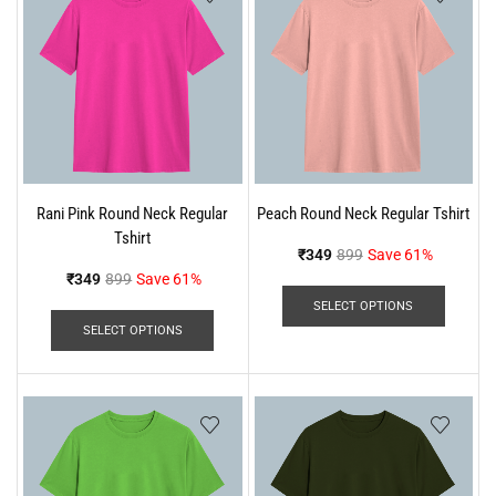
Rani Pink Round Neck Regular
Peach Round Neck Regular Tshirt
Tshirt
₹
349
899
Save 61%
₹
349
899
Save 61%
SELECT OPTIONS
SELECT OPTIONS