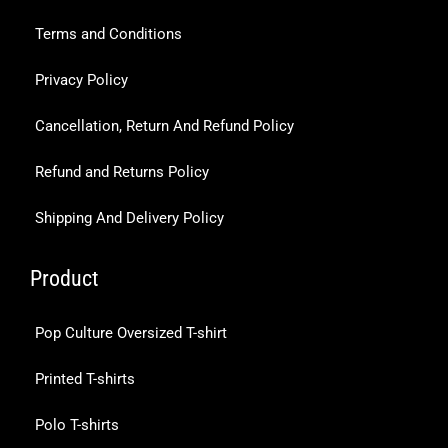
Terms and Conditions
Privacy Policy
Cancellation, Return And Refund Policy
Refund and Returns Policy
Shipping And Delivery Policy
Product
Pop Culture Oversized T-shirt
Printed T-shirts
Polo T-shirts