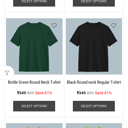
SELECT OPTIONS
SELECT OPTIONS
Bottle Green Round Neck T-shirt
Black Round neck Regular T-shirt
₹
349
899
Save 61%
₹
349
899
Save 61%
SELECT OPTIONS
SELECT OPTIONS