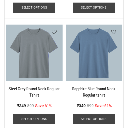
SELECT OPTIONS
SELECT OPTIONS
Steel Grey Round Neck Regular
Sapphire Blue Round Neck
Tshirt
Regular tshirt
₹
349
899
Save 61%
₹
349
899
Save 61%
SELECT OPTIONS
SELECT OPTIONS