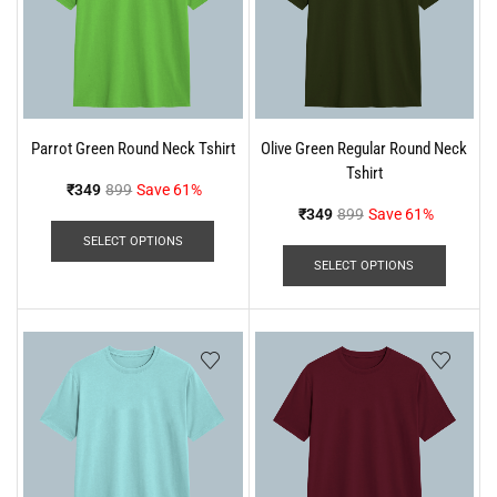
Parrot Green Round Neck Tshirt
Olive Green Regular Round Neck
Tshirt
₹
349
899
Save 61%
₹
349
899
Save 61%
SELECT OPTIONS
SELECT OPTIONS