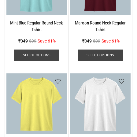
Mint Blue Regular Round Neck
Maroon Round Neck Regular
Tshirt
Tshirt
₹
349
899
Save 61%
₹
349
899
Save 61%
SELECT OPTIONS
SELECT OPTIONS