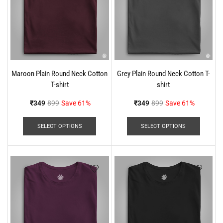
Maroon Plain Round Neck Cotton
Grey Plain Round Neck Cotton T-
T-shirt
shirt
₹
349
899
Save 61%
₹
349
899
Save 61%
SELECT OPTIONS
SELECT OPTIONS