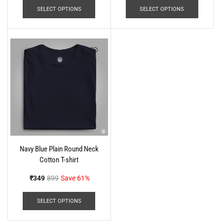
SELECT OPTIONS
SELECT OPTIONS
Navy Blue Plain Round Neck
Cotton T-shirt
₹
349
899
Save 61%
SELECT OPTIONS