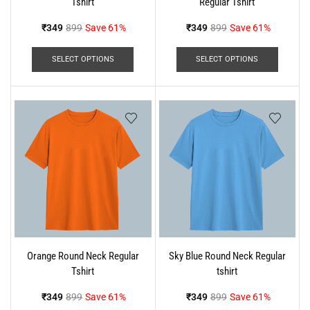
Tshirt
Regular Tshirt
₹
349
899
Save 61%
₹
349
899
Save 61%
SELECT OPTIONS
SELECT OPTIONS
Orange Round Neck Regular
Sky Blue Round Neck Regular
Tshirt
tshirt
₹
349
899
Save 61%
₹
349
899
Save 61%