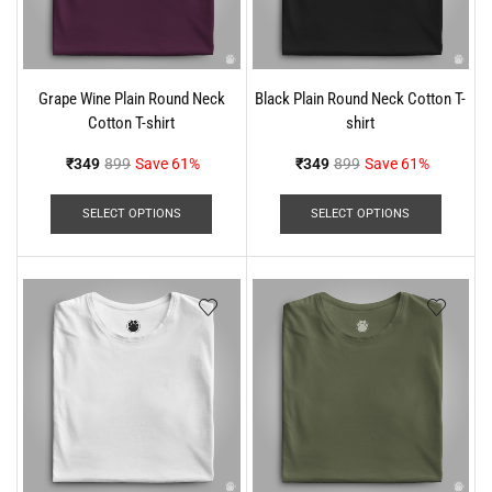
Grape Wine Plain Round Neck
Black Plain Round Neck Cotton T-
Cotton T-shirt
shirt
₹
349
899
Save 61%
₹
349
899
Save 61%
SELECT OPTIONS
SELECT OPTIONS