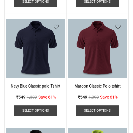
SELECT OPTIONS
SELECT OPTIONS
Navy Blue Classic polo Tshirt
Maroon Classic Polo tshirt
₹
549
1,399
Save 61%
₹
549
1,399
Save 61%
SELECT OPTIONS
SELECT OPTIONS