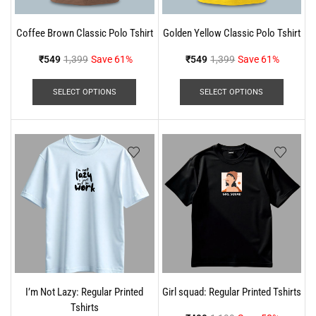
Coffee Brown Classic Polo Tshirt
Golden Yellow Classic Polo Tshirt
₹
549
1,399
Save 61%
₹
549
1,399
Save 61%
SELECT OPTIONS
SELECT OPTIONS
I’m Not Lazy: Regular Printed
Girl squad: Regular Printed Tshirts
Tshirts