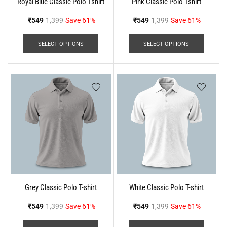
Royal Blue Classic Polo Tshirt
Pink Classic Polo Tshirt
₹
549
1,399
Save 61%
₹
549
1,399
Save 61%
SELECT OPTIONS
SELECT OPTIONS
Grey Classic Polo T-shirt
White Classic Polo T-shirt
₹
549
1,399
Save 61%
₹
549
1,399
Save 61%