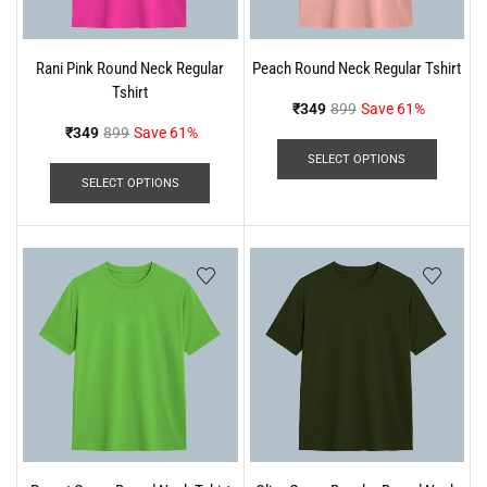
Rani Pink Round Neck Regular
Peach Round Neck Regular Tshirt
Tshirt
₹
349
899
Save 61%
₹
349
899
Save 61%
SELECT OPTIONS
SELECT OPTIONS