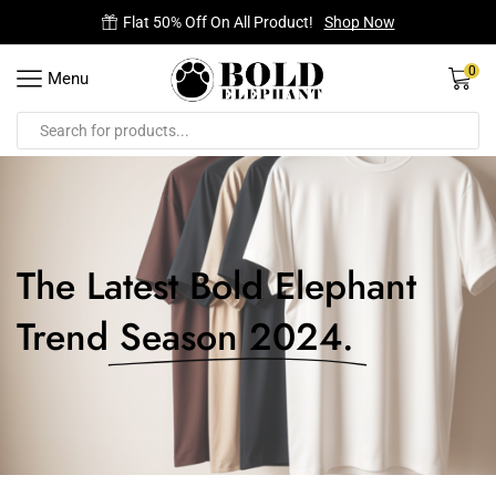
Free Delivery on all orders.
0
Menu
The Latest Bold Elephant
Trend
Season 2024.