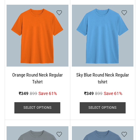
Orange Round Neck Regular
Sky Blue Round Neck Regular
Tshirt
tshirt
₹
349
899
Save 61%
₹
349
899
Save 61%
SELECT OPTIONS
SELECT OPTIONS