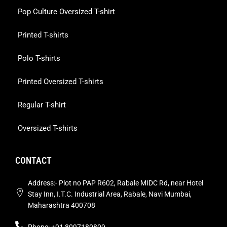
Pop Culture Oversized T-shirt
Printed T-shirts
Polo T-shirts
Printed Oversized T-shirts
Regular T-shirt
Oversized T-shirts
CONTACT
Address:- Plot no PAP R602, Rabale MIDC Rd, near Hotel
Stay Inn, I.T.C. Industrial Area, Rabale, Navi Mumbai,
Maharashtra 400708
Phone: +91 8097180809