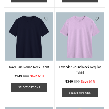
Navy Blue Round Neck Tshirt
Lavender Round Neck Regular
Tshirt
₹
349
899
Save 61%
₹
349
899
Save 61%
SELECT OPTIONS
SELECT OPTIONS