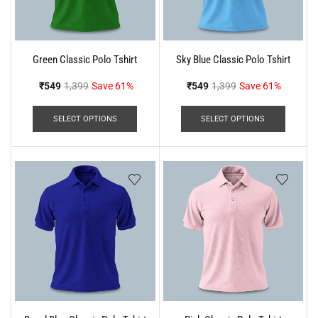
Green Classic Polo Tshirt
Sky Blue Classic Polo Tshirt
₹
549
1,399
Save 61%
₹
549
1,399
Save 61%
SELECT OPTIONS
SELECT OPTIONS