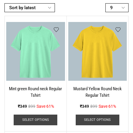
Mint green Round neck Regular
Mustard Yellow Round Neck
Tshirt
Regular Tshirt
₹
349
899
Save 61%
₹
349
899
Save 61%
SELECT OPTIONS
SELECT OPTIONS