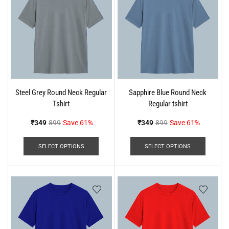
Steel Grey Round Neck Regular
Sapphire Blue Round Neck
Tshirt
Regular tshirt
₹
349
899
Save 61%
₹
349
899
Save 61%
SELECT OPTIONS
SELECT OPTIONS