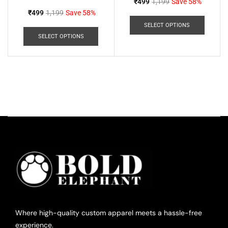
₹
499
1,199
Save 58%
₹
499
1,199
Save 58%
SELECT OPTIONS
SELECT OPTIONS
Where high-quality custom apparel meets a hassle-free
experience.