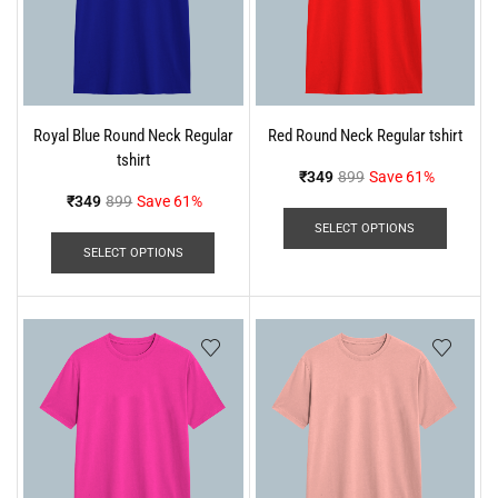
Royal Blue Round Neck Regular
Red Round Neck Regular tshirt
tshirt
₹
349
899
Save 61%
₹
349
899
Save 61%
SELECT OPTIONS
SELECT OPTIONS