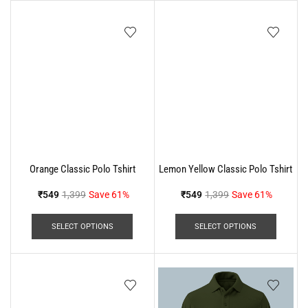
Orange Classic Polo Tshirt
Lemon Yellow Classic Polo Tshirt
₹
549
1,399
Save 61%
₹
549
1,399
Save 61%
SELECT OPTIONS
SELECT OPTIONS