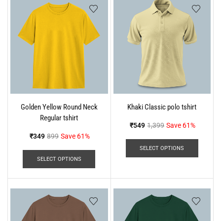
Golden Yellow Round Neck
Khaki Classic polo tshirt
Regular tshirt
₹
549
1,399
Save 61%
₹
349
899
Save 61%
SELECT OPTIONS
SELECT OPTIONS