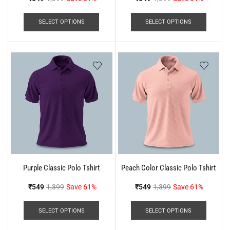
SELECT OPTIONS
SELECT OPTIONS
Purple Classic Polo Tshirt
Peach Color Classic Polo Tshirt
₹
549
1,399
Save 61%
₹
549
1,399
Save 61%
SELECT OPTIONS
SELECT OPTIONS