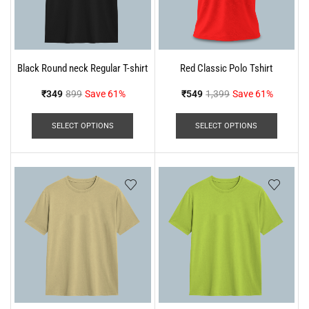
Black Round neck Regular T-shirt
Red Classic Polo Tshirt
₹
349
899
Save 61%
₹
549
1,399
Save 61%
SELECT OPTIONS
SELECT OPTIONS