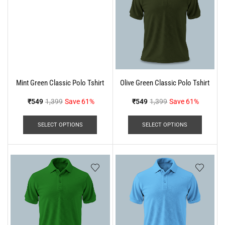
Mint Green Classic Polo Tshirt
Olive Green Classic Polo Tshirt
₹
549
1,399
Save 61%
₹
549
1,399
Save 61%
SELECT OPTIONS
SELECT OPTIONS