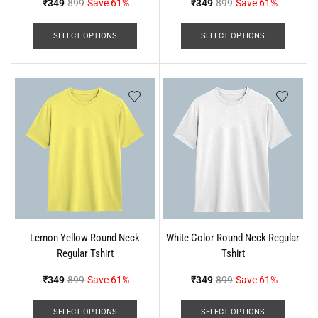
₹
349
899
Save 61%
₹
349
899
Save 61%
SELECT OPTIONS
SELECT OPTIONS
Lemon Yellow Round Neck
White Color Round Neck Regular
Regular Tshirt
Tshirt
₹
349
899
Save 61%
₹
349
899
Save 61%
SELECT OPTIONS
SELECT OPTIONS