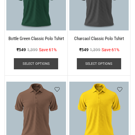
Bottle Green Classic Polo Tshirt
Charcaol Classic Polo Tshirt
₹
549
1,399
Save 61%
₹
549
1,399
Save 61%
SELECT OPTIONS
SELECT OPTIONS