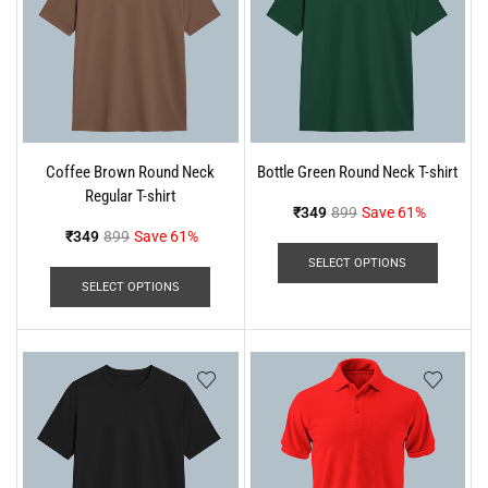
Coffee Brown Round Neck
Bottle Green Round Neck T-shirt
Regular T-shirt
₹
349
899
Save 61%
₹
349
899
Save 61%
SELECT OPTIONS
SELECT OPTIONS