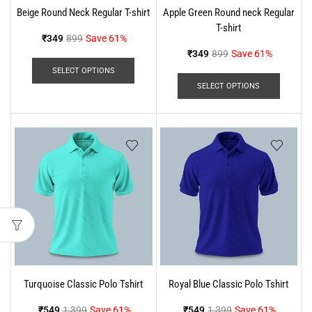
Beige Round Neck Regular T-shirt
Apple Green Round neck Regular
T-shirt
₹
349
899
Save 61%
₹
349
899
Save 61%
SELECT OPTIONS
SELECT OPTIONS
Turquoise Classic Polo Tshirt
Royal Blue Classic Polo Tshirt
₹
549
1,399
Save 61%
₹
549
1,399
Save 61%