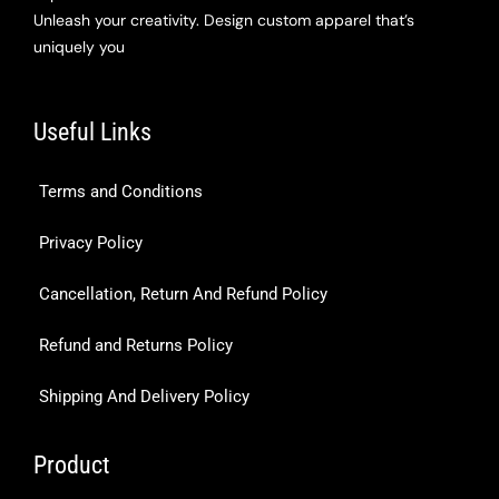
Unleash your creativity. Design custom apparel that’s
uniquely you
Useful Links
Terms and Conditions
Privacy Policy
Cancellation, Return And Refund Policy
Refund and Returns Policy
Shipping And Delivery Policy
Product