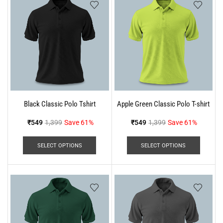
Black Classic Polo Tshirt
Apple Green Classic Polo T-shirt
₹
549
1,399
Save 61%
₹
549
1,399
Save 61%
SELECT OPTIONS
SELECT OPTIONS