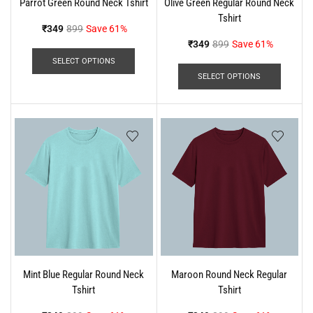
Parrot Green Round Neck Tshirt
Olive Green Regular Round Neck
Tshirt
₹
349
899
Save 61%
₹
349
899
Save 61%
SELECT OPTIONS
SELECT OPTIONS
Mint Blue Regular Round Neck
Maroon Round Neck Regular
Tshirt
Tshirt