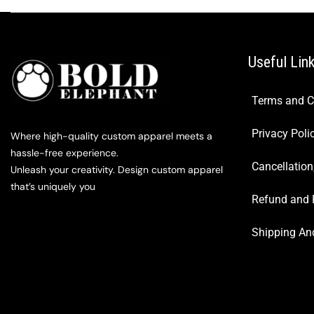
Useful Lin
Terms and C
Privacy Poli
Where high-quality custom apparel meets a
hassle-free experience.
Cancellation
Unleash your creativity. Design custom apparel
that’s uniquely you
Refund and 
Shipping And