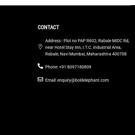
CONTACT
Address:- Plot no PAP R602, Rabale MIDC Rd,
near Hotel Stay Inn, I.T.C. Industrial Area,
Rabale, Navi Mumbai, Maharashtra 400708
Phone: +91 8097180809
Email: enquiry@boldelephant.com