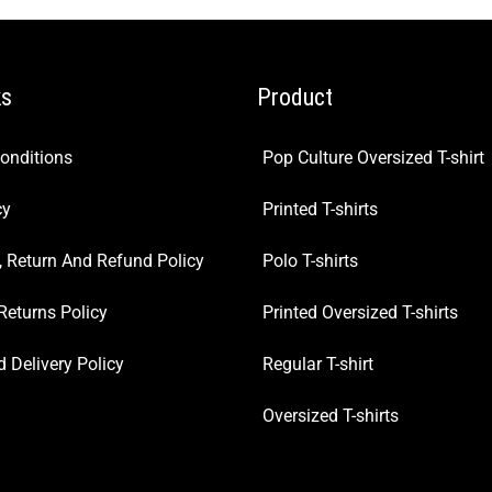
ks
Product
onditions
Pop Culture Oversized T-shirt
cy
Printed T-shirts
, Return And Refund Policy
Polo T-shirts
Returns Policy
Printed Oversized T-shirts
 Delivery Policy
Regular T-shirt
Oversized T-shirts