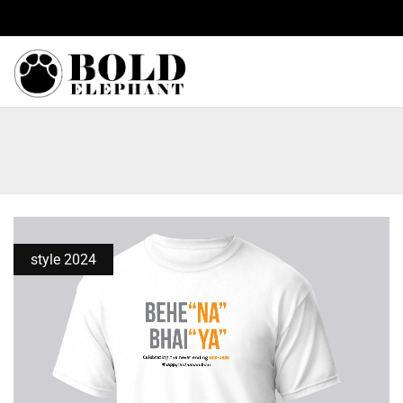
y on all orders.
style 2024