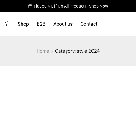
Flat 50% Off On All Product!
Shop Now
Shop
B2B
About us
Contact
Home
Category: style 2024