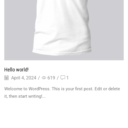
Hello world!
April 4, 2024
/
619
/
1
Welcome to WordPress. This is your first post. Edit or delete
it, then start writing!...