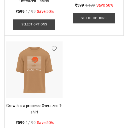
Oversized T-shirts
₹
599
1,199
Save 50%
₹
599
1,199
Save 50%
SELECT OPTIONS
SELECT OPTIONS
Growth is a process: Oversized T-
shirt
₹
599
1,199
Save 50%