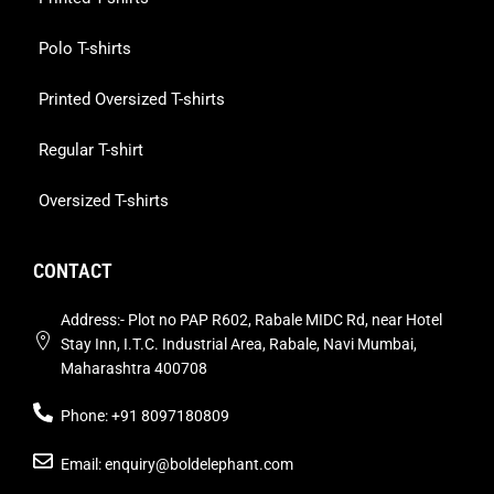
Polo T-shirts
Printed Oversized T-shirts
Regular T-shirt
Oversized T-shirts
CONTACT
Address:- Plot no PAP R602, Rabale MIDC Rd, near Hotel
Stay Inn, I.T.C. Industrial Area, Rabale, Navi Mumbai,
Maharashtra 400708
Phone: +91 8097180809
Email: enquiry@boldelephant.com