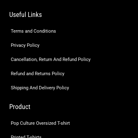
Useful Links
Terms and Conditions
Privacy Policy
Cancellation, Return And Refund Policy
Refund and Returns Policy
Shipping And Delivery Policy
Product
Pop Culture Oversized T-shirt
Printed T-shirts