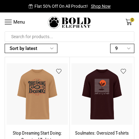
Flat 50% Off On All Product!
Shop Now
0
Menu
Stop Dreaming Start Doing:
Soulmates: Oversized T-shirts