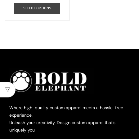
SELECT OPTIONS
Where high-quality custom apparel meets a hassle-free
experience.
Unleash your creativity. Design custom apparel that’s
uniquely you