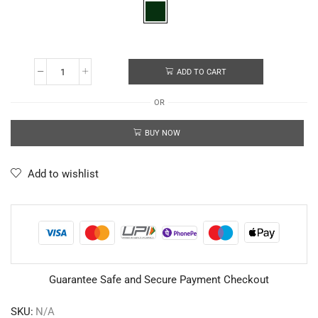
ADD TO CART
OR
BUY NOW
Add to wishlist
Guarantee Safe and Secure Payment Checkout
SKU:
N/A