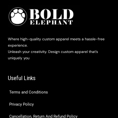
Where high-quality custom apparel meets a hassle-free
experience.
Unleash your creativity. Design custom apparel that’s
uniquely you
Useful Links
Terms and Conditions
Privacy Policy
Cancellation, Return And Refund Policy