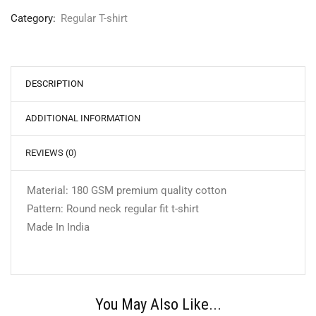
Category:
Regular T-shirt
DESCRIPTION
ADDITIONAL INFORMATION
REVIEWS (0)
Material: 180 GSM premium quality cotton
Pattern: Round neck regular fit t-shirt
Made In India
You May Also Like...