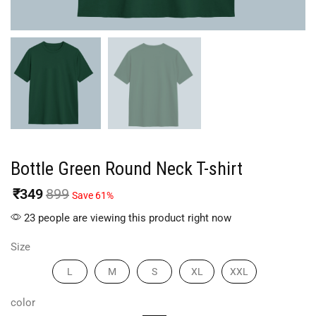
Bottle Green Round Neck T-shirt
₹
349
899
Save 61%
23 people are viewing this product right now
Size
L
M
S
XL
XXL
color