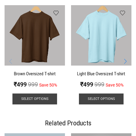
Brown Oversized T-shirt
Light Blue Oversized T-shirt
₹
499
999
₹
499
999
Save 50%
Save 50%
SELECT OPTIONS
SELECT OPTIONS
Related Products