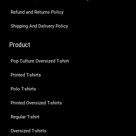
Refund and Returns Policy
Shipping And Delivery Policy
Product
Pop Culture Oversized T-shirt
Printed T-shirts
Polo T-shirts
Printed Oversized T-shirts
Regular T-shirt
Oversized T-shirts