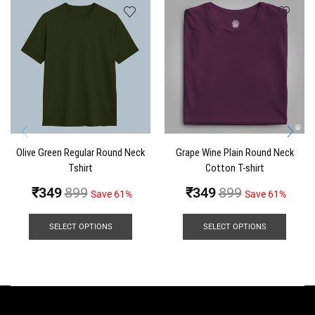
Olive Green Regular Round Neck
Grape Wine Plain Round Neck
Tshirt
Cotton T-shirt
₹
349
899
₹
349
899
Save 61%
Save 61%
SELECT OPTIONS
SELECT OPTIONS