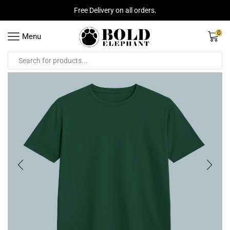
Free Delivery on all orders.
0
Menu