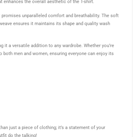
 enhances the overall aesthetic of the T-shirt.
 promises unparalleled comfort and breathability. The soft
le weave ensures it maintains its shape and quality wash
ng it a versatile addition to any wardrobe. Whether you’re
rs to both men and women, ensuring everyone can enjoy its
han just a piece of clothing; it’s a statement of your
fit do the talking!