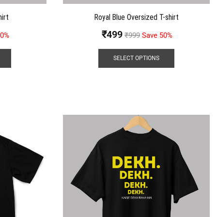
irt
Royal Blue Oversized T-shirt
₹
499
50%
₹
999
Save 50%
SELECT OPTIONS