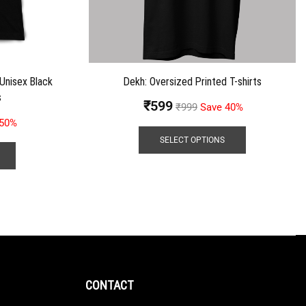
 Unisex Black
Dekh: Oversized Printed T-shirts
s
₹
599
₹
999
Save 40%
 50%
SELECT OPTIONS
CONTACT