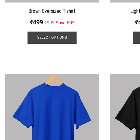
Brown Oversized T-shirt
Ligh
₹
499
₹
₹
999
Save 50%
SELECT OPTIONS