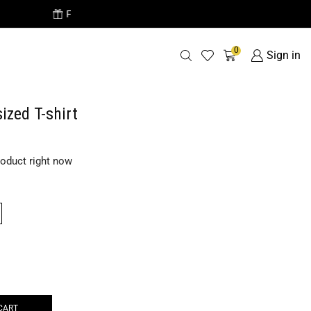
Free Delivery o
0
Sign in
ized T-shirt
roduct right now
CART