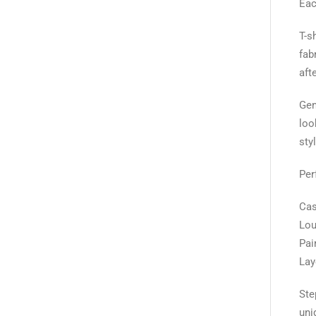
Eac
T-s
fab
aft
Gen
loo
sty
Per
Cas
Lou
Pai
Lay
Ste
uni