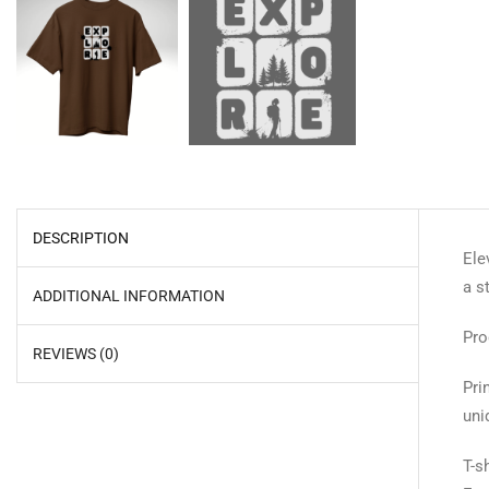
DESCRIPTION
Ele
a s
ADDITIONAL INFORMATION
Pro
REVIEWS (0)
Pri
uni
T-s