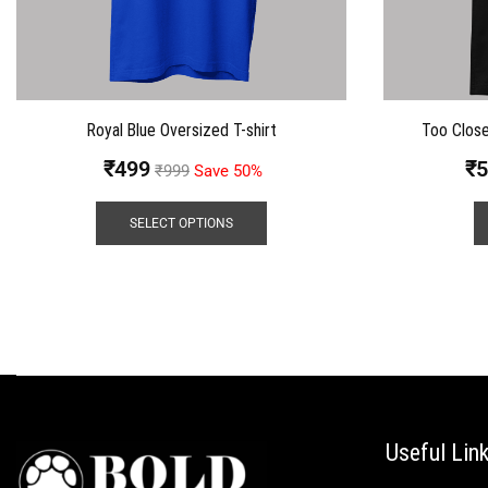
Royal Blue Oversized T-shirt
Too Close
₹
499
₹
5
₹
999
Save 50%
SELECT OPTIONS
Useful Lin