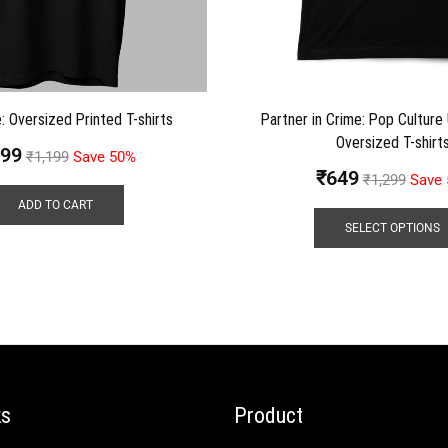
: Oversized Printed T-shirts
Partner in Crime: Pop Culture
Oversized T-shirt
99
₹
1,199
Save 50%
₹
649
₹
1,299
Save
ADD TO CART
SELECT OPTIONS
ks
Product