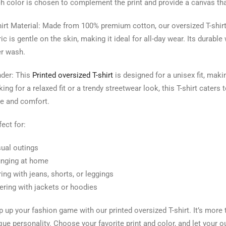
h color is chosen to complement the print and provide a canvas that
hirt Material: Made from 100% premium cotton, our oversized T-shirt
ric is gentle on the skin, making it ideal for all-day wear. Its durab
er wash.
der: This
Printed oversized T-shirt
is designed for a unisex fit, maki
king for a relaxed fit or a trendy streetwear look, this T-shirt cate
le and comfort.
fect for:
ual outings
nging at home
ring with jeans, shorts, or leggings
ering with jackets or hoodies
p up your fashion game with our printed oversized T-shirt. It’s more t
que personality. Choose your favorite print and color, and let your out