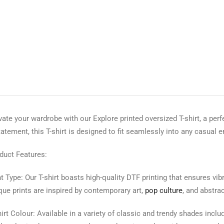
vate your wardrobe with our Explore printed oversized T-shirt, a perf
tatement, this T-shirt is designed to fit seamlessly into any casual 
duct Features:
nt Type: Our T-shirt boasts high-quality DTF printing that ensures vi
que prints are inspired by contemporary art,
pop culture
, and abstra
hirt Colour: Available in a variety of classic and trendy shades includ