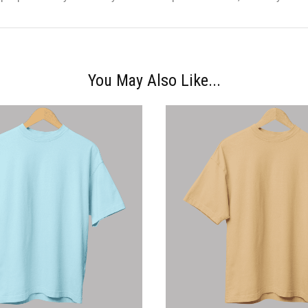
You May Also Like...