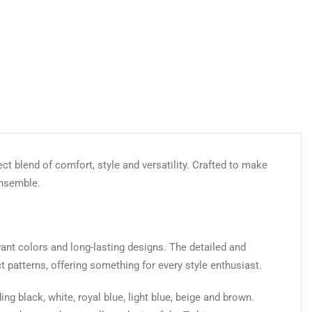
ect blend of comfort, style and versatility. Crafted to make
ensemble.
brant colors and long-lasting designs. The detailed and
ct patterns, offering something for every style enthusiast.
ing black, white, royal blue, light blue, beige and brown.