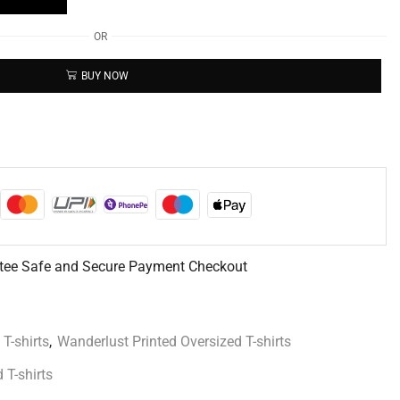
OR
BUY NOW
tee Safe and Secure Payment Checkout
 T-shirts
,
Wanderlust Printed Oversized T-shirts
 T-shirts