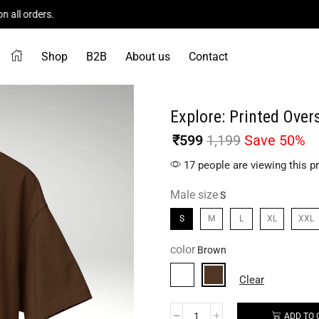
Flat 50% Off On All Product!
Shop Now
Shop
B2B
About us
Contact
Explore: Printed Overs
₹
599
1,199
Save 50%
17 people are viewing this p
Male size
S
M
L
XL
XXL
color
Clear
ADD TO 