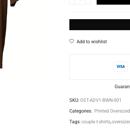
Add to wishlist
Guaran
SKU:
OST-ADV1-BWN-001
Categories:
Printed Oversized
Tags:
couple t-shirts
,
oversized