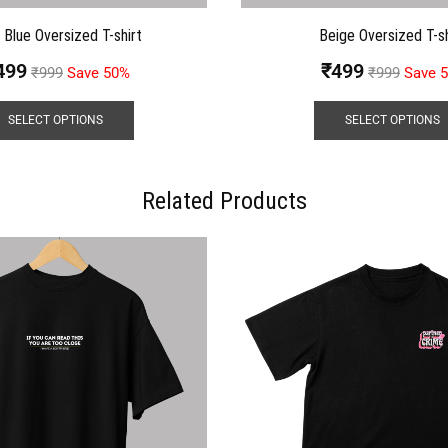
t Blue Oversized T-shirt
Beige Oversized T-sh
499
₹
499
₹
999
Save 50%
₹
999
Save 
SELECT OPTIONS
SELECT OPTIONS
Related Products