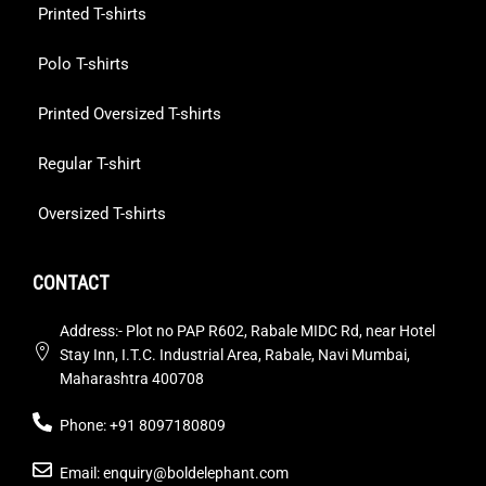
Printed T-shirts
Polo T-shirts
Printed Oversized T-shirts
Regular T-shirt
Oversized T-shirts
CONTACT
Address:- Plot no PAP R602, Rabale MIDC Rd, near Hotel
Stay Inn, I.T.C. Industrial Area, Rabale, Navi Mumbai,
Maharashtra 400708
Phone: +91 8097180809
Email: enquiry@boldelephant.com