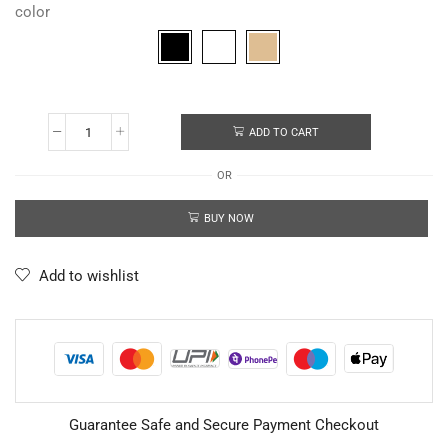
color
ADD TO CART
OR
BUY NOW
Add to wishlist
Guarantee Safe and Secure Payment Checkout