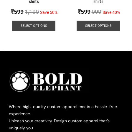
shirts
shirts
₹
599
1,199
₹
599
999
Save 50%
Save 40%
SELECT OPTIONS
SELECT OPTIONS
Where high-quality custom apparel meets a hassle-free
experience.
Unleash your creativity. Design custom apparel that’s
uniquely you