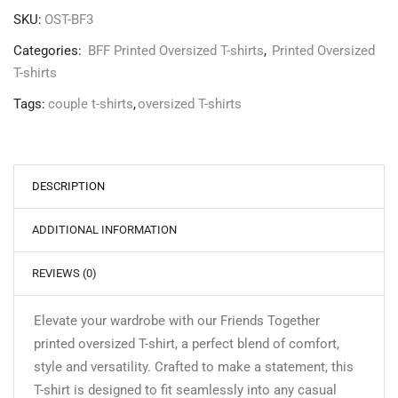
SKU:
OST-BF3
Categories:
BFF Printed Oversized T-shirts
,
Printed Oversized
T-shirts
Tags:
couple t-shirts
,
oversized T-shirts
DESCRIPTION
ADDITIONAL INFORMATION
REVIEWS (0)
Elevate your wardrobe with our Friends Together
printed oversized T-shirt, a perfect blend of comfort,
style and versatility. Crafted to make a statement, this
T-shirt is designed to fit seamlessly into any casual