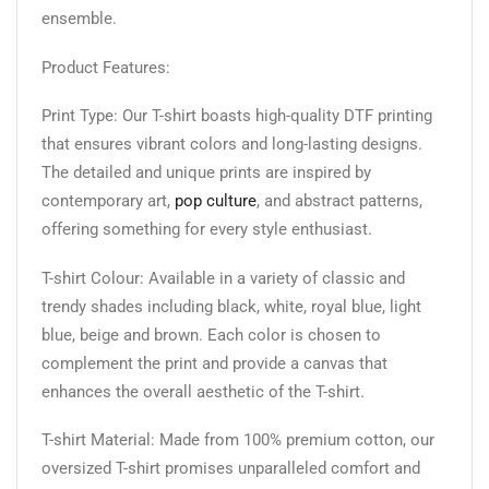
ensemble.
Product Features:
Print Type: Our T-shirt boasts high-quality DTF printing
that ensures vibrant colors and long-lasting designs.
The detailed and unique prints are inspired by
contemporary art,
pop culture
, and abstract patterns,
offering something for every style enthusiast.
T-shirt Colour: Available in a variety of classic and
trendy shades including black, white, royal blue, light
blue, beige and brown. Each color is chosen to
complement the print and provide a canvas that
enhances the overall aesthetic of the T-shirt.
T-shirt Material: Made from 100% premium cotton, our
oversized T-shirt promises unparalleled comfort and