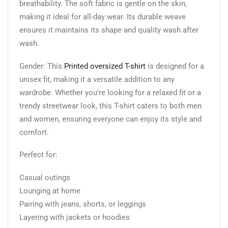
breathability. The soft fabric is gentle on the skin,
making it ideal for all-day wear. Its durable weave
ensures it maintains its shape and quality wash after
wash.
Gender: This
Printed oversized T-shirt
is designed for a
unisex fit, making it a versatile addition to any
wardrobe. Whether you’re looking for a relaxed fit or a
trendy streetwear look, this T-shirt caters to both men
and women, ensuring everyone can enjoy its style and
comfort.
Perfect for:
Casual outings
Lounging at home
Pairing with jeans, shorts, or leggings
Layering with jackets or hoodies