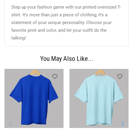
Step up your fashion game with our printed oversized T-
shirt. It’s more than just a piece of clothing; it’s a
statement of your unique personality. Choose your
favorite print and color, and let your outfit do the
talking!
You May Also Like...