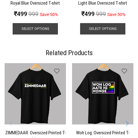
Royal Blue Oversized T-shirt
Light Blue Oversized T-shirt
₹
499
999
₹
499
999
Save 50%
Save 50%
SELECT OPTIONS
SELECT OPTIONS
Related Products
ZIMMEDAAR: Oversized Printed T-
Woh Log: Oversized Printed T-