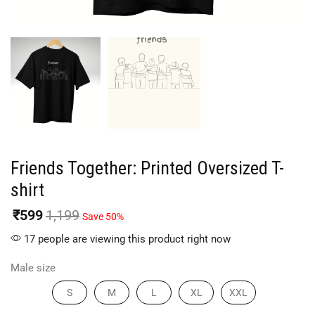
Friends Together: Printed Oversized T-
shirt
₹
599
1,199
Save 50%
17 people are viewing this product right now
Male size
S
M
L
XL
XXL