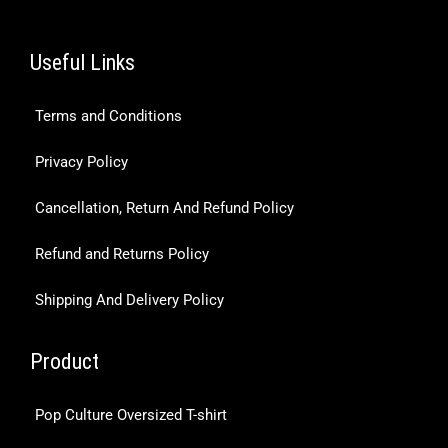
Useful Links
Terms and Conditions
Privacy Policy
Cancellation, Return And Refund Policy
Refund and Returns Policy
Shipping And Delivery Policy
Product
Pop Culture Oversized T-shirt