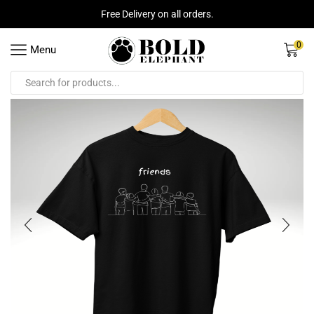
Free Delivery on all orders.
0
Menu