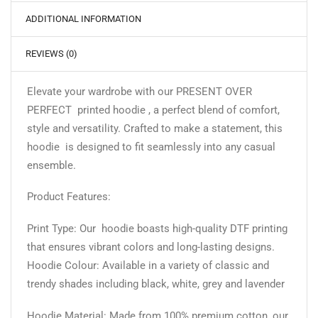
ADDITIONAL INFORMATION
REVIEWS (0)
Elevate your wardrobe with our PRESENT OVER
PERFECT printed hoodie , a perfect blend of comfort,
style and versatility. Crafted to make a statement, this
hoodie is designed to fit seamlessly into any casual
ensemble.
Product Features:
Print Type: Our hoodie boasts high-quality DTF printing
that ensures vibrant colors and long-lasting designs.
Hoodie Colour: Available in a variety of classic and
trendy shades including black, white, grey and lavender
Hoodie Material: Made from 100% premium cotton, our