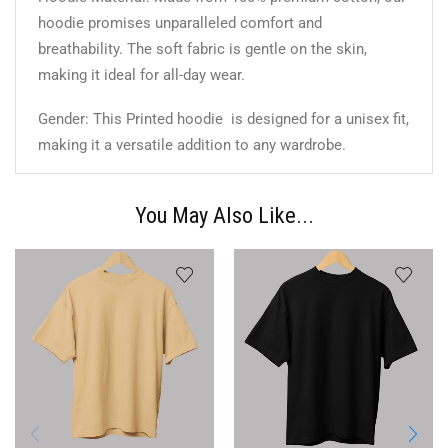
hoodie promises unparalleled comfort and
breathability. The soft fabric is gentle on the skin,
making it ideal for all-day wear.
Gender: This Printed hoodie is designed for a unisex fit,
making it a versatile addition to any wardrobe.
You May Also Like...