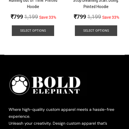
Running out of Time: Printed
Stop Dreaming Start Doing:
Hoodie
Printed Hoodie
₹
799
1,199
₹
799
1,199
Save 33%
Save 33%
SELECT OPTIONS
SELECT OPTIONS
Where high-quality custom apparel meets a hassle-free
experience.
Unleash your creativity. Design custom apparel that’s