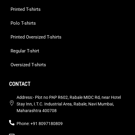
Printed T-shirts
Polo T-shirts
Printed Oversized T-shirts
Regular T-shirt
Oversized T-shirts
CONTACT
Address:- Plot no PAP R602, Rabale MIDC Rd, near Hotel
Stay Inn, I.T.C. Industrial Area, Rabale, Navi Mumbai,
Maharashtra 400708
Phone: +91 8097180809