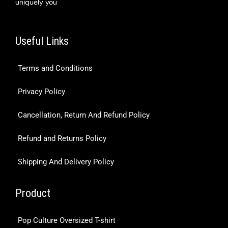
uniquely you
Useful Links
Terms and Conditions
Privacy Policy
Cancellation, Return And Refund Policy
Refund and Returns Policy
Shipping And Delivery Policy
Product
Pop Culture Oversized T-shirt