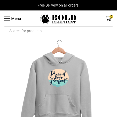
Free Delivery on all orders.
0
Menu