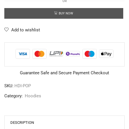
OR
BUY NOW
Add to wishlist
Guarantee Safe and Secure Payment Checkout
SKU:
HDI-POP
Category:
Hoodies
DESCRIPTION