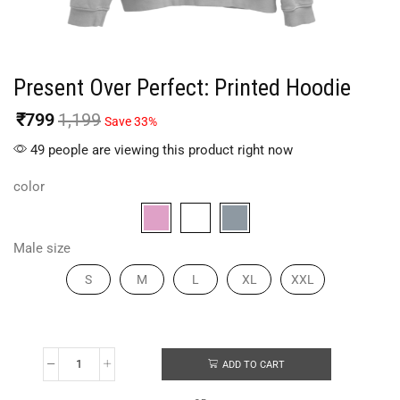
Present Over Perfect: Printed Hoodie
₹
799
1,199
Save 33%
49 people are viewing this product right now
color
Male size
S
M
L
XL
XXL
ADD TO CART