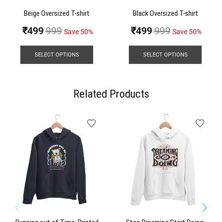
Beige Oversized T-shirt
Black Oversized T-shirt
₹
499
999
₹
499
999
Save 50%
Save 50%
SELECT OPTIONS
SELECT OPTIONS
Related Products