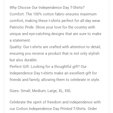
Why Choose Our Independence Day T-Shirts?
Comfort: The 100% cotton fabric ensures maximum
comfort, making these t-shirts perfect for all-day wear.
Patriotic Pride: Show your love for the country with
unique and eye-catching designs that are sure to make
a statement.
Quality: Our t-shirts are crafted with attention to detail,
ensuring you receive a product that is not only stylish
but also durable.
Perfect Gift: Looking for a thoughtful gift? Our
Independence Day t-shirts make an excellent gift for
friends and family, allowing them to celebrate in style.
Sizes: Small, Medium, Large, XL, XXL
Celebrate the spirit of freedom and independence with
our Cotton Independence Day Printed T-Shirts. Order