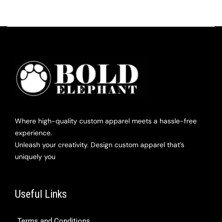
Where high-quality custom apparel meets a hassle-free
experience.
Unleash your creativity. Design custom apparel that’s
uniquely you
Useful Links
Terms and Conditions