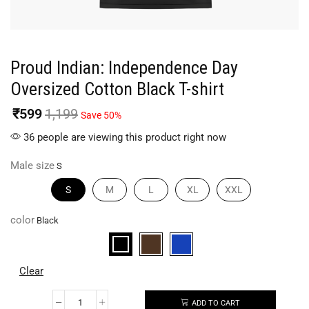
Proud Indian: Independence Day
Oversized Cotton Black T-shirt
₹
599
1,199
Save 50%
36 people are viewing this product right now
Male size
S
M
L
XL
XXL
color
Clear
ADD TO CART