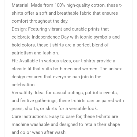
Material: Made from 100% high-quality cotton, these t-
shirts offer a soft and breathable fabric that ensures
comfort throughout the day.
Design: Featuring vibrant and durable prints that
celebrate Independence Day with iconic symbols and
bold colors, these t-shirts are a perfect blend of
patriotism and fashion.
Fit: Available in various sizes, our t-shirts provide a
classic fit that suits both men and women. The unisex
design ensures that everyone can join in the
celebration.
Versatility: Ideal for casual outings, patriotic events,
and festive gatherings, these t-shirts can be paired with
jeans, shorts, or skirts for a versatile look.
Care Instructions: Easy to care for, these t-shirts are
machine washable and designed to retain their shape
and color wash after wash.