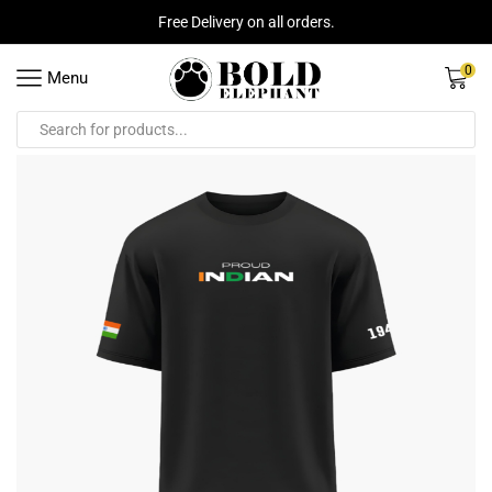
Free Delivery on all orders.
0
Menu