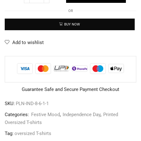
OR
BUY NOW
Add to wishlist
Guarantee Safe and Secure Payment Checkout
SKU:
PLN-IND-8-6-1-1
Categories:
Festive Mood
,
Independence Day
,
Printed
Oversized T-shirts
Tag:
oversized T-shirts