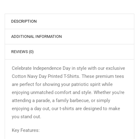
DESCRIPTION
ADDITIONAL INFORMATION
REVIEWS (0)
Celebrate Independence Day in style with our exclusive
Cotton Navy Day Printed T-Shirts. These premium tees
are perfect for showing your patriotic spirit while
enjoying unmatched comfort and style. Whether you’re
attending a parade, a family barbecue, or simply
enjoying a day out, our t-shirts are designed to make
you stand out.
Key Features: