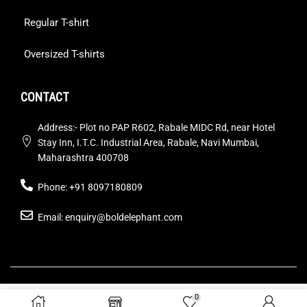
Regular T-shirt
Oversized T-shirts
CONTACT
Address:- Plot no PAP R602, Rabale MIDC Rd, near Hotel
Stay Inn, I.T.C. Industrial Area, Rabale, Navi Mumbai,
Maharashtra 400708
Phone: +91 8097180809
Email: enquiry@boldelephant.com
© by Bold Elephant Pvt. Ltd. All Rights Reserved. Design by
0