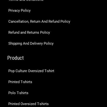
Privacy Policy
Cancellation, Return And Refund Policy
Refund and Returns Policy
Shipping And Delivery Policy
Product
Pop Culture Oversized T-shirt
Printed T-shirts
Polo T-shirts
Printed Oversized T-shirts