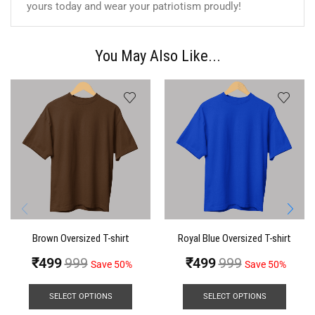
yours today and wear your patriotism proudly!
You May Also Like...
Brown Oversized T-shirt
Royal Blue Oversized T-shirt
₹
499
999
₹
499
999
Save 50%
Save 50%
SELECT OPTIONS
SELECT OPTIONS