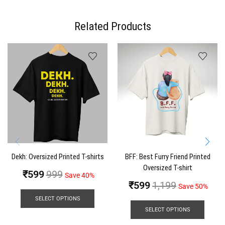
Related Products
Dekh: Oversized Printed T-shirts
BFF: Best Furry Friend Printed
Oversized T-shirt
₹
599
999
Save 40%
₹
599
1,199
Save 50%
SELECT OPTIONS
SELECT OPTIONS