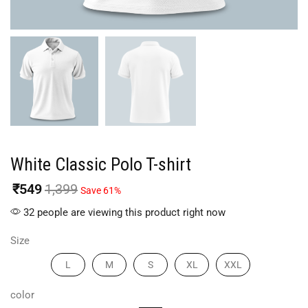
White Classic Polo T-shirt
₹
549
1,399
Save 61%
32 people are viewing this product right now
Size
L
M
S
XL
XXL
color