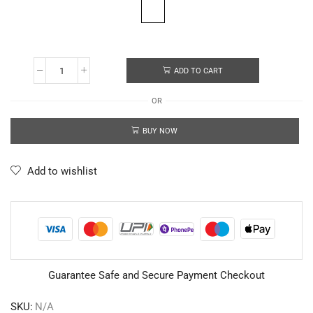
ADD TO CART
OR
BUY NOW
Add to wishlist
Guarantee Safe and Secure Payment Checkout
SKU:
N/A