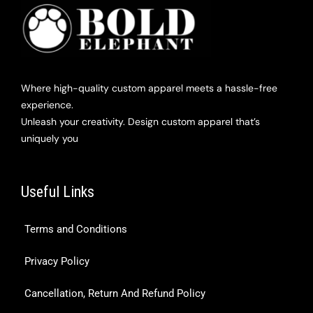
Where high-quality custom apparel meets a hassle-free
experience.
Unleash your creativity. Design custom apparel that’s
uniquely you
Useful Links
Terms and Conditions
Privacy Policy
Cancellation, Return And Refund Policy