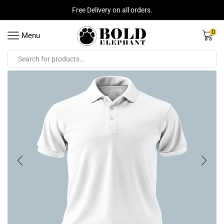
Free Delivery on all orders.
0
Menu