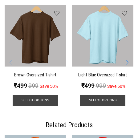
Brown Oversized T-shirt
Light Blue Oversized T-shirt
₹
499
999
₹
499
999
Save 50%
Save 50%
SELECT OPTIONS
SELECT OPTIONS
Related Products