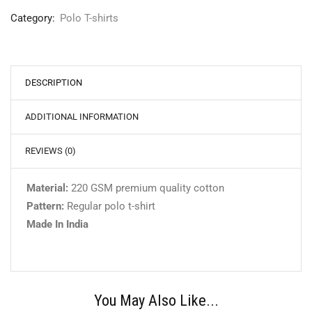
Category:
Polo T-shirts
DESCRIPTION
ADDITIONAL INFORMATION
REVIEWS (0)
Material:
220 GSM premium quality cotton
Pattern:
Regular polo t-shirt
Made In India
You May Also Like...