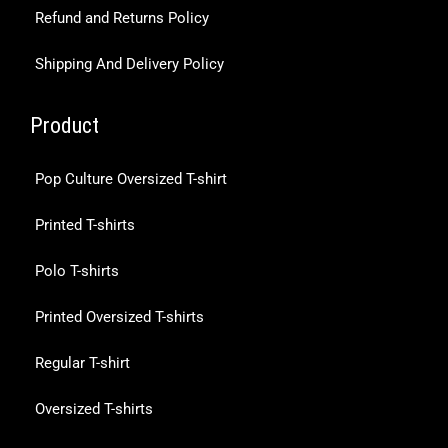
Refund and Returns Policy
Shipping And Delivery Policy
Product
Pop Culture Oversized T-shirt
Printed T-shirts
Polo T-shirts
Printed Oversized T-shirts
Regular T-shirt
Oversized T-shirts