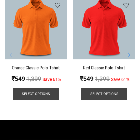
Orange Classic Polo Tshirt
Red Classic Polo Tshirt
₹
549
1,399
₹
549
1,399
Save 61%
Save 61%
SELECT OPTIONS
SELECT OPTIONS