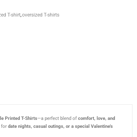
ed T-shirt
,
oversized T-shirts
e Printed T-Shirts
—a perfect blend of
comfort, love, and
 for
date nights, casual outings, or a special Valentine’s