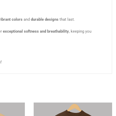
vibrant colors
and
durable designs
that last.
er
exceptional softness and breathability
, keeping you
k
!