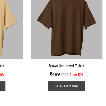
irt
Brown Oversized T-shirt
₹
499
50%
₹
999
Save 50%
SELECT OPTIONS