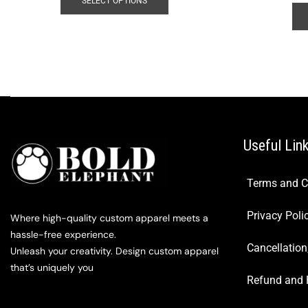
SELECT OPTIONS
Useful Lin
Terms and C
Privacy Poli
Where high-quality custom apparel meets a
hassle-free experience.
Cancellation
Unleash your creativity. Design custom apparel
that’s uniquely you
Refund and 