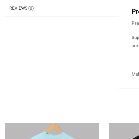
REVIEWS (0)
Pr
Pre
Sup
com
Mak