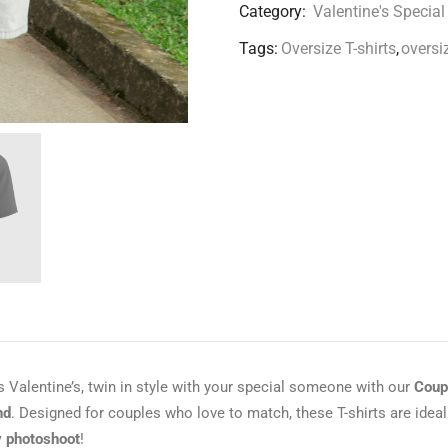
Category:
Valentine's Special
Tags:
Oversize T-shirts
,
oversiz
s Valentine’s, twin in style with your special someone with our
Coupl
nd
. Designed for couples who love to match, these T-shirts are ideal
 photoshoot
!