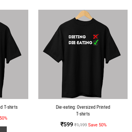
d T-shirts
Die-eating: Oversized Printed
T-shirts
 50%
₹
599
₹
1,199
Save 50%