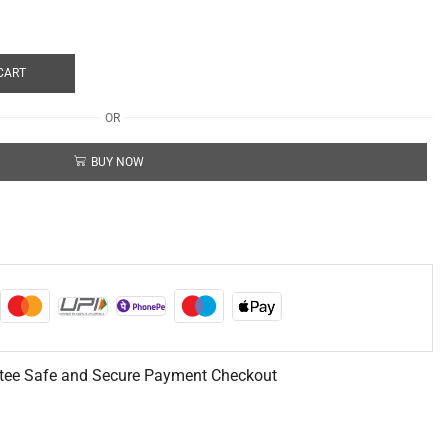
CART
OR
BUY NOW
tee Safe and Secure Payment Checkout