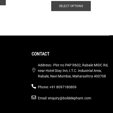
SELECT OPTIONS
CONTACT
Address:- Plot no PAP R602, Rabale MIDC Rd,
near Hotel Stay Inn, I.T.C. Industrial Area,
Rabale, Navi Mumbai, Maharashtra 400708
Phone: +91 8097180809
Email: enquiry@boldelephant.com