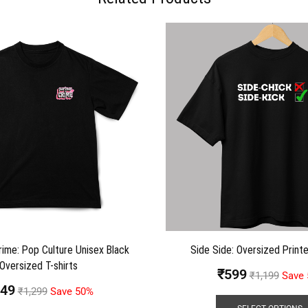
rime: Pop Culture Unisex Black
Side Side: Oversized Printe
Oversized T-shirts
₹
599
₹
1,199
Save
49
₹
1,299
Save 50%