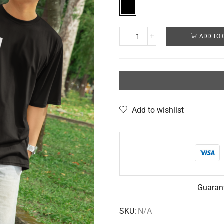
ADD TO 
Add to wishlist
Guaran
SKU:
N/A