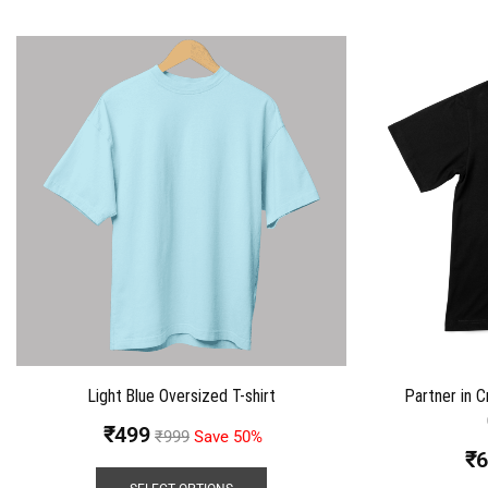
Light Blue Oversized T-shirt
Partner in C
₹
499
₹
999
Save 50%
₹
6