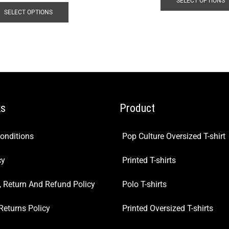
SELECT OPTIONS
SELECT OPTIONS
ks
Product
onditions
Pop Culture Oversized T-shirt
cy
Printed T-shirts
, Return And Refund Policy
Polo T-shirts
Returns Policy
Printed Oversized T-shirts