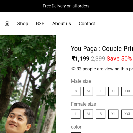
Free Delivery on all orders.
Shop
B2B
About us
Contact
You Pagal: Couple Pri
₹
1,199
2,399
Save 50%
32 people are viewing this p
Male size
S
M
L
XL
XXL
Female size
L
M
S
XL
XXL
color