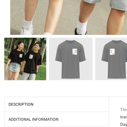
DESCRIPTION
Thi
tre
ADDITIONAL INFORMATION
Day