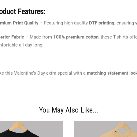
oduct Features:
mium Print Quality
– Featuring high-quality
DTF printing
, ensuring
erior Fabric
– Made from
100% premium cotton
, these T-shirts off
fortable all day long.
e this Valentine’s Day extra special with a
matching statement loo
You May Also Like...