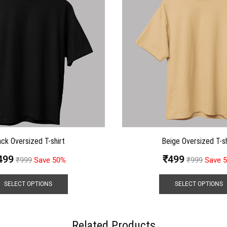
ack Oversized T-shirt
Beige Oversized T-sh
499
₹
499
₹
999
Save 50%
₹
999
Save 
SELECT OPTIONS
SELECT OPTIONS
Related Products