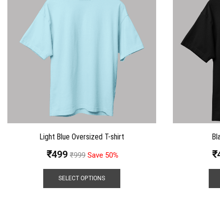
Light Blue Oversized T-shirt
Bl
₹
499
₹
₹
999
Save 50%
SELECT OPTIONS