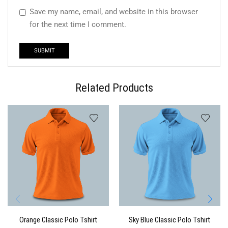
Save my name, email, and website in this browser
for the next time I comment.
Related Products
Orange Classic Polo Tshirt
Sky Blue Classic Polo Tshirt