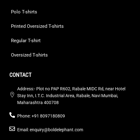
Polo T-shirts
Printed Oversized T-shirts
Regular T-shirt
Oversized T-shirts
CONTACT
Address:- Plot no PAP R602, Rabale MIDC Rd, near Hotel
Stay Inn, I.T.C. Industrial Area, Rabale, Navi Mumbai,
Maharashtra 400708
Phone: +91 8097180809
Email: enquiry@boldelephant.com