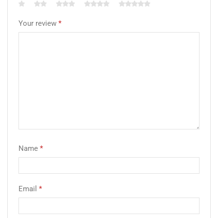
Your review
*
Name
*
Email
*