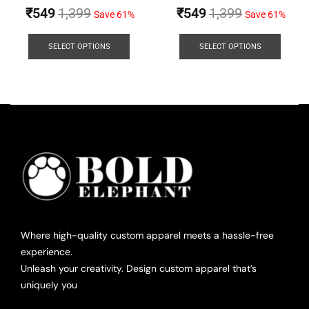
₹
549
1,399
₹
549
1,399
Save 61%
Save 61%
SELECT OPTIONS
SELECT OPTIONS
Where high-quality custom apparel meets a hassle-free
experience.
Unleash your creativity. Design custom apparel that’s
uniquely you