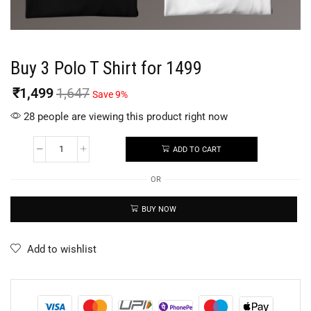
Buy 3 Polo T Shirt for 1499
₹
1,499
1,647
Save 9%
28 people are viewing this product right now
ADD TO CART
OR
BUY NOW
Add to wishlist