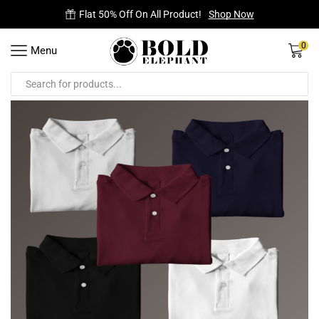
Flat 50% Off On All Product!
Shop Now
0
Menu