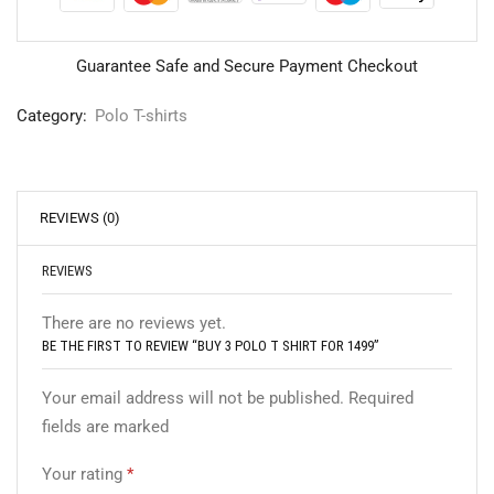
Guarantee Safe and Secure Payment Checkout
Category:
Polo T-shirts
REVIEWS (0)
REVIEWS
There are no reviews yet.
BE THE FIRST TO REVIEW “BUY 3 POLO T SHIRT FOR 1499”
Your email address will not be published. Required
fields are marked
Your rating
*