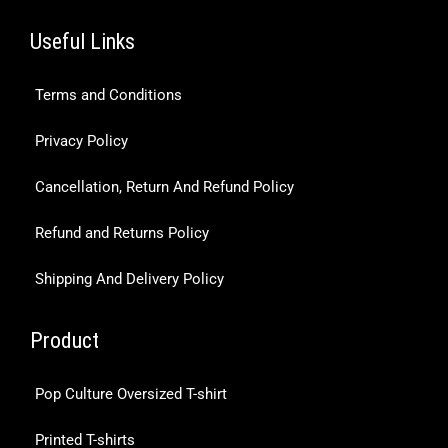
Useful Links
Terms and Conditions
Privacy Policy
Cancellation, Return And Refund Policy
Refund and Returns Policy
Shipping And Delivery Policy
Product
Pop Culture Oversized T-shirt
Printed T-shirts