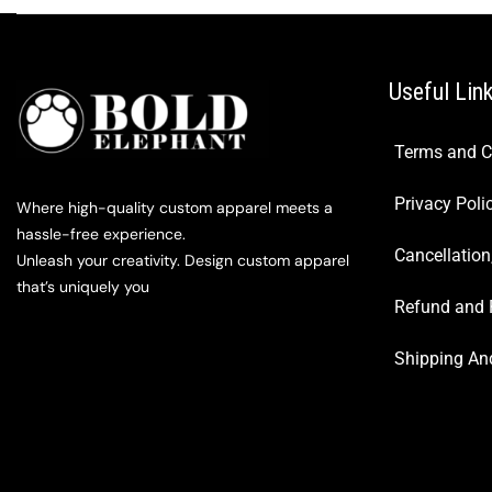
Useful Lin
Terms and C
Privacy Poli
Where high-quality custom apparel meets a
hassle-free experience.
Cancellation
Unleash your creativity. Design custom apparel
that’s uniquely you
Refund and 
Shipping And