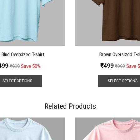
t Blue Oversized T-shirt
Brown Oversized T-sh
499
₹
499
₹
999
Save 50%
₹
999
Save 
SELECT OPTIONS
SELECT OPTIONS
Related Products