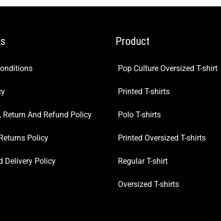
ks
Product
onditions
Pop Culture Oversized T-shirt
cy
Printed T-shirts
, Return And Refund Policy
Polo T-shirts
Returns Policy
Printed Oversized T-shirts
 Delivery Policy
Regular T-shirt
Oversized T-shirts