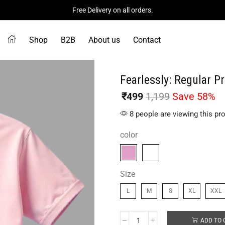
Free Delivery on all orders.
Shop
B2B
About us
Contact
Fearlessly: Regular Pr
₹
499
1,199
Save 58%
8 people are viewing this pr
color
Size
L
M
S
XL
XXL
ADD TO 