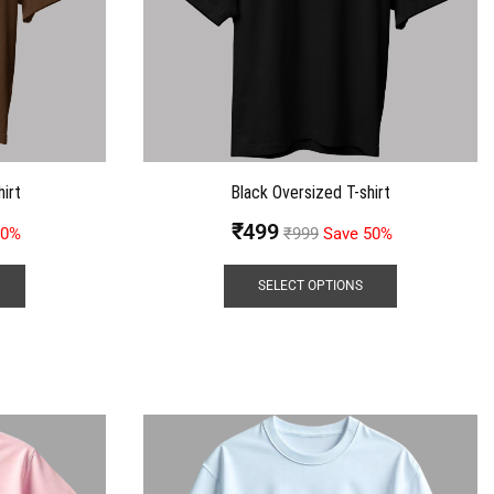
irt
Black Oversized T-shirt
₹
499
50%
₹
999
Save 50%
SELECT OPTIONS