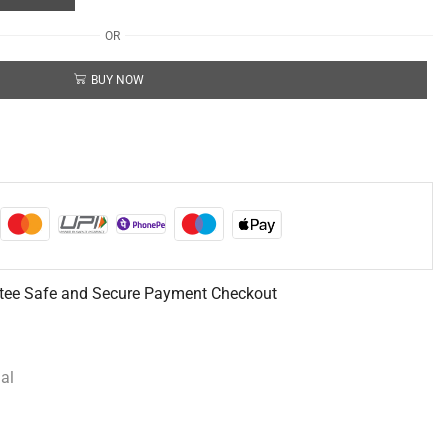
OR
BUY NOW
tee Safe and Secure Payment Checkout
al