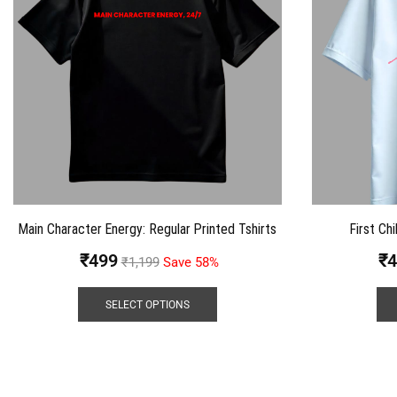
Main Character Energy: Regular Printed Tshirts
First Chi
₹
499
₹
4
₹
1,199
Save 58%
SELECT OPTIONS