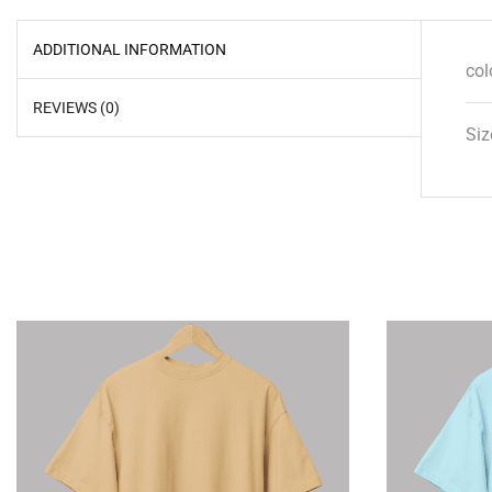
ADDITIONAL INFORMATION
col
REVIEWS (0)
Siz