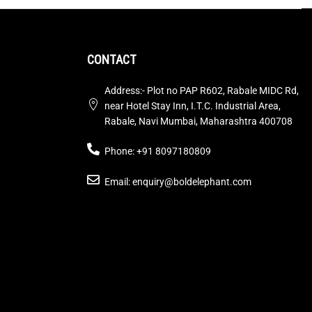
CONTACT
Address:- Plot no PAP R602, Rabale MIDC Rd,
near Hotel Stay Inn, I.T.C. Industrial Area,
Rabale, Navi Mumbai, Maharashtra 400708
Phone: +91 8097180809
Email: enquiry@boldelephant.com