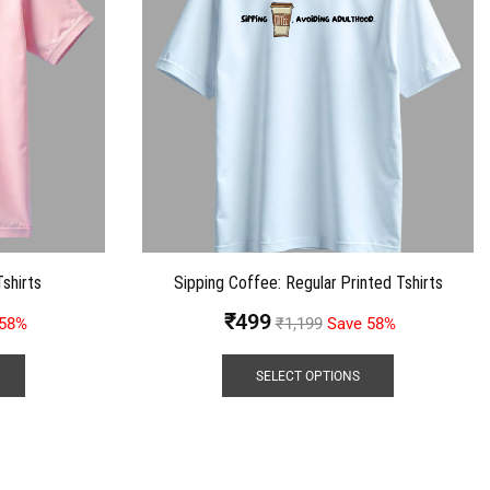
shirts
Sipping Coffee: Regular Printed Tshirts
₹
499
 58%
₹
1,199
Save 58%
SELECT OPTIONS