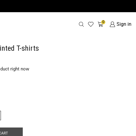
0
Sign in
inted T-shirts
oduct right now
CART