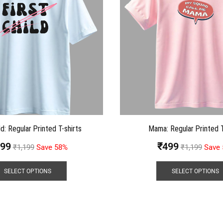
ld: Regular Printed T-shirts
Mama: Regular Printed T
99
₹
499
₹
1,199
Save 58%
₹
1,199
Save
SELECT OPTIONS
SELECT OPTIONS