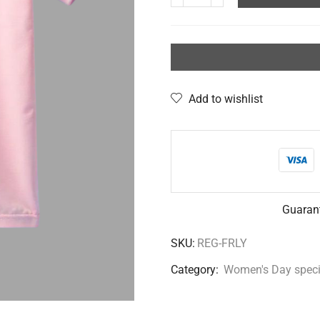
Add to wishlist
Guaran
SKU:
REG-FRLY
Category:
Women's Day speci