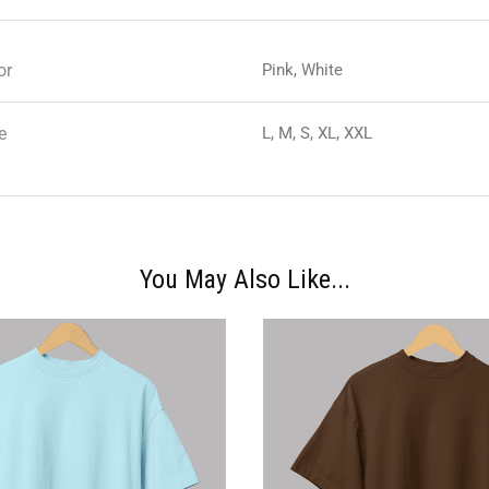
or
Pink, White
e
L, M, S, XL, XXL
You May Also Like...