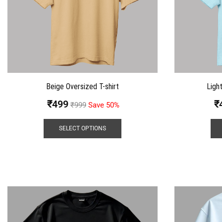
Beige Oversized T-shirt
Ligh
₹
499
₹
₹
999
Save 50%
SELECT OPTIONS