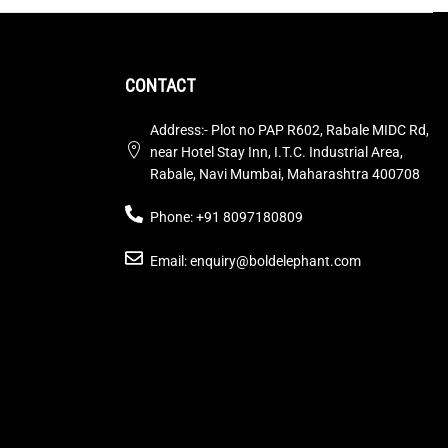
CONTACT
Address:- Plot no PAP R602, Rabale MIDC Rd,
near Hotel Stay Inn, I.T.C. Industrial Area,
Rabale, Navi Mumbai, Maharashtra 400708
Phone: +91 8097180809
Email: enquiry@boldelephant.com