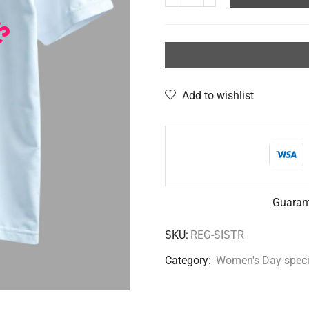
Add to wishlist
Guaran
SKU:
REG-SISTR
Category:
Women's Day speci