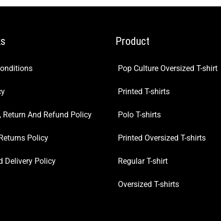
ks
Product
onditions
Pop Culture Oversized T-shirt
cy
Printed T-shirts
, Return And Refund Policy
Polo T-shirts
Returns Policy
Printed Oversized T-shirts
 Delivery Policy
Regular T-shirt
Oversized T-shirts