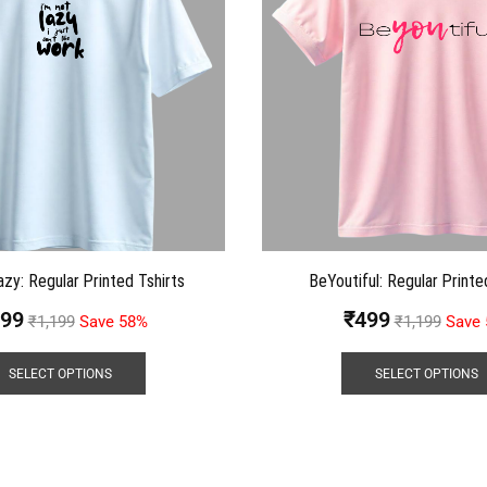
azy: Regular Printed Tshirts
BeYoutiful: Regular Printe
99
₹
499
₹
1,199
Save 58%
₹
1,199
Save
SELECT OPTIONS
SELECT OPTIONS