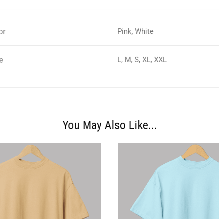
or
Pink, White
e
L, M, S, XL, XXL
You May Also Like...