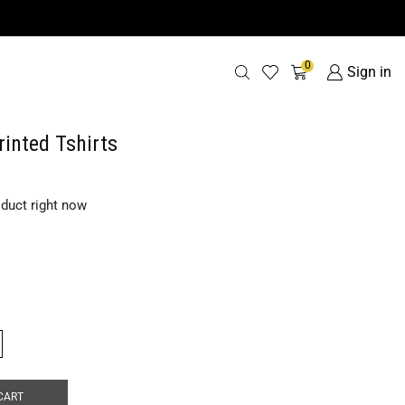
0
Sign in
rinted Tshirts
oduct right now
CART