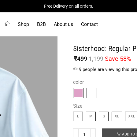
Free Delivery on all orders.
Shop
B2B
About us
Contact
Sisterhood: Regular P
₹
499
1,199
Save 58%
9 people are viewing this pr
color
Size
L
M
S
XL
XXL
ADD TO 