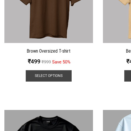
Brown Oversized T-shirt
Be
₹
499
₹
₹
999
Save 50%
SELECT OPTIONS