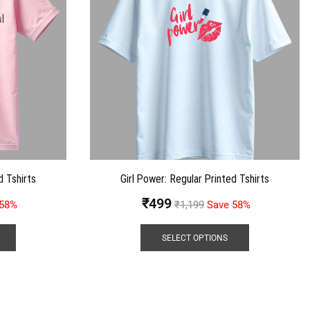
d Tshirts
Girl Power: Regular Printed Tshirts
₹
499
 58%
₹
1,199
Save 58%
SELECT OPTIONS