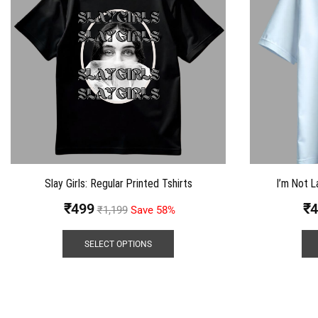
Slay Girls: Regular Printed Tshirts
I’m Not L
₹
499
₹
4
₹
1,199
Save 58%
SELECT OPTIONS