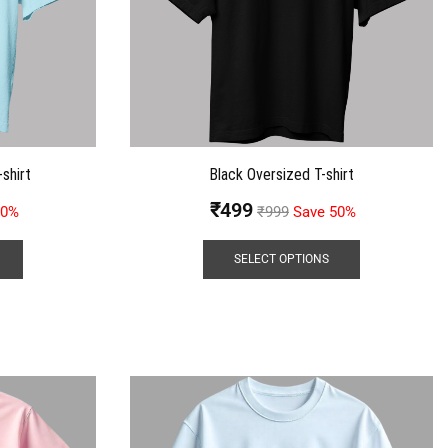
shirt
Black Oversized T-shirt
₹
499
50%
₹
999
Save 50%
SELECT OPTIONS