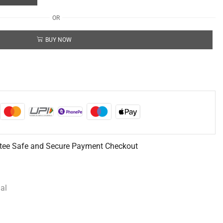
OR
BUY NOW
tee Safe and Secure Payment Checkout
al