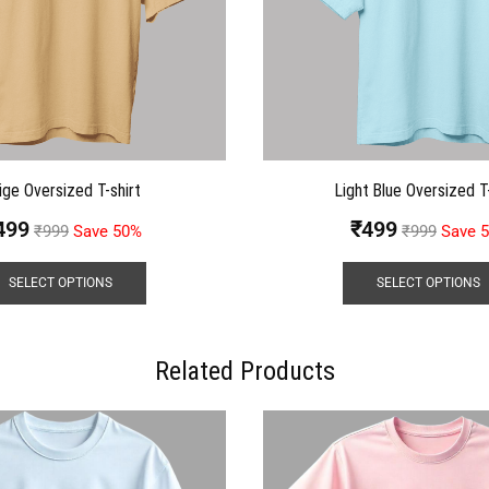
ige Oversized T-shirt
Light Blue Oversized T-
499
₹
499
₹
999
Save 50%
₹
999
Save 
SELECT OPTIONS
SELECT OPTIONS
Related Products