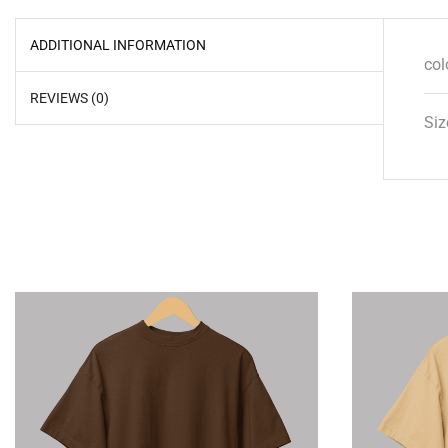
ADDITIONAL INFORMATION
col
REVIEWS (0)
Siz