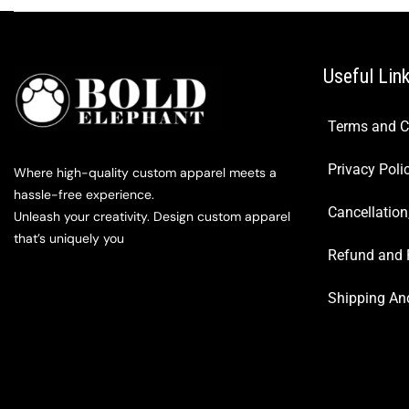
Useful Lin
Terms and C
Privacy Poli
Where high-quality custom apparel meets a
hassle-free experience.
Cancellation
Unleash your creativity. Design custom apparel
that’s uniquely you
Refund and 
Shipping And