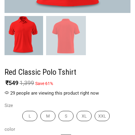
Red Classic Polo Tshirt
₹
549
1,399
Save 61%
29 people are viewing this product right now
Size
L
M
S
XL
XXL
color