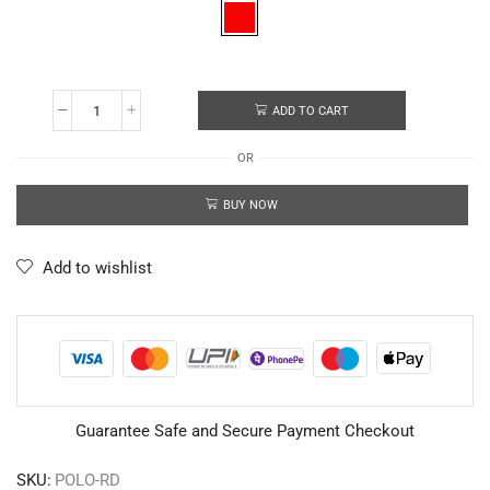
ADD TO CART
OR
BUY NOW
Add to wishlist
Guarantee Safe and Secure Payment Checkout
SKU:
POLO-RD