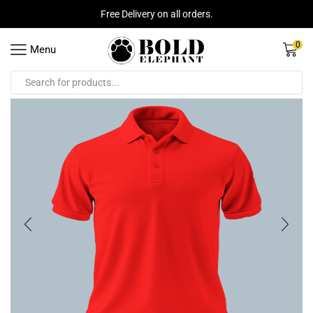
Free Delivery on all orders.
0
Menu