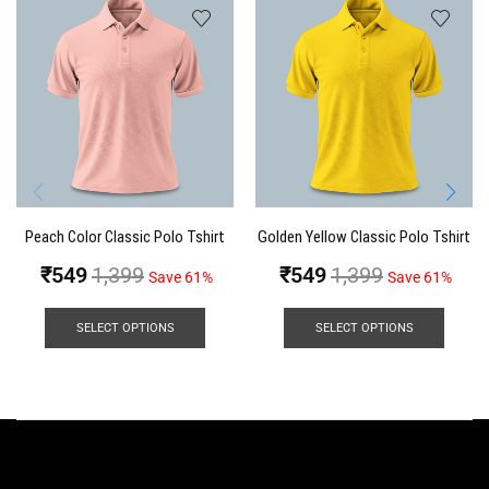
Peach Color Classic Polo Tshirt
Golden Yellow Classic Polo Tshirt
₹
549
1,399
₹
549
1,399
Save 61%
Save 61%
SELECT OPTIONS
SELECT OPTIONS