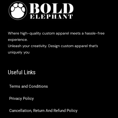
Where high-quality custom apparel meets a hassle-free
experience.
Unleash your creativity. Design custom apparel that’s
uniquely you
Useful Links
Terms and Conditions
Privacy Policy
Cancellation, Return And Refund Policy