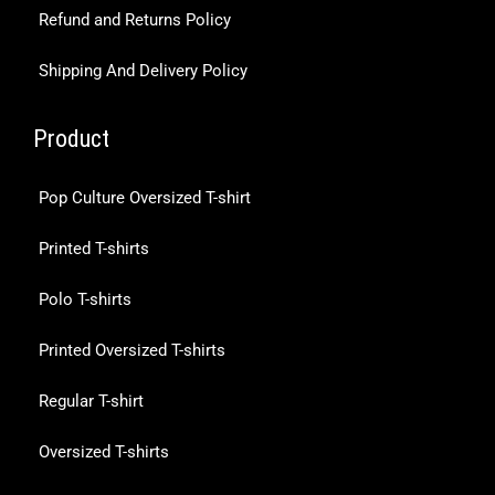
Refund and Returns Policy
Shipping And Delivery Policy
Product
Pop Culture Oversized T-shirt
Printed T-shirts
Polo T-shirts
Printed Oversized T-shirts
Regular T-shirt
Oversized T-shirts