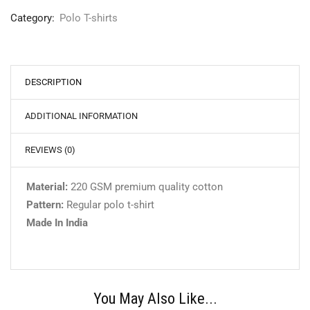
Category:
Polo T-shirts
DESCRIPTION
ADDITIONAL INFORMATION
REVIEWS (0)
Material:
220 GSM premium quality cotton
Pattern:
Regular polo t-shirt
Made In India
You May Also Like...