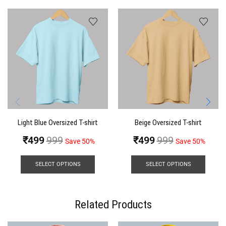
Light Blue Oversized T-shirt
Beige Oversized T-shirt
₹
499
999
₹
499
999
Save 50%
Save 50%
SELECT OPTIONS
SELECT OPTIONS
Related Products