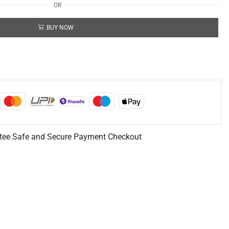
OR
BUY NOW
tee Safe and Secure Payment Checkout