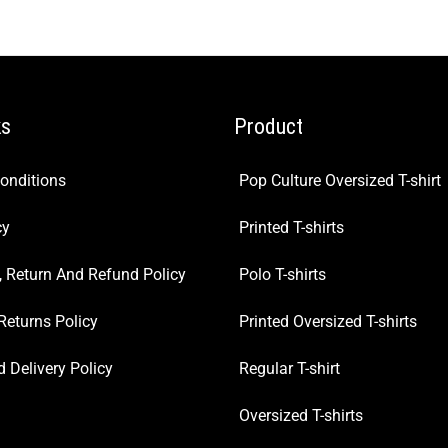
ks
Product
onditions
Pop Culture Oversized T-shirt
cy
Printed T-shirts
, Return And Refund Policy
Polo T-shirts
Returns Policy
Printed Oversized T-shirts
 Delivery Policy
Regular T-shirt
Oversized T-shirts