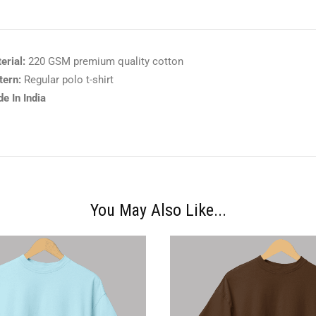
erial:
220 GSM premium quality cotton
tern:
Regular polo t-shirt
e In India
You May Also Like...