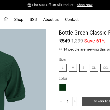
Flat 50% Off On All Product!
Shop Now
Shop
B2B
About us
Contact
Bottle Green Classic 
₹
549
1,399
Save 61%
14 people are viewing this p
Size
L
M
S
XL
XXL
color
ADD TO 