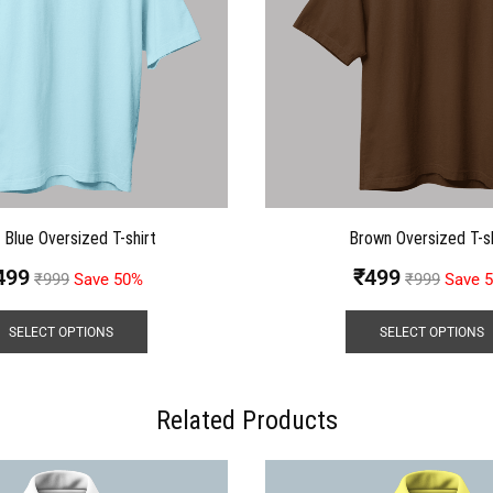
t Blue Oversized T-shirt
Brown Oversized T-sh
499
₹
499
₹
999
Save 50%
₹
999
Save 
SELECT OPTIONS
SELECT OPTIONS
Related Products