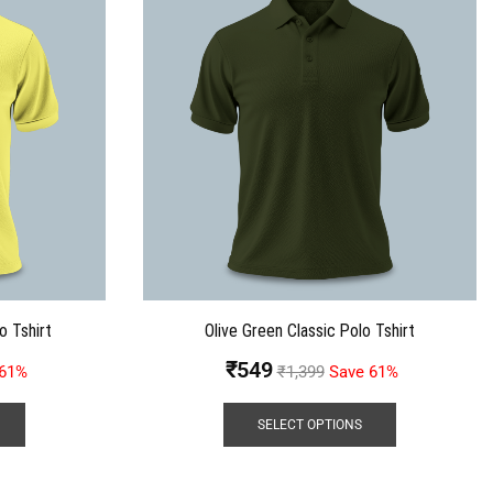
o Tshirt
Olive Green Classic Polo Tshirt
₹
549
 61%
₹
1,399
Save 61%
SELECT OPTIONS