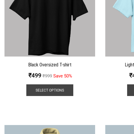
Black Oversized T-shirt
Ligh
₹
499
₹
₹
999
Save 50%
SELECT OPTIONS