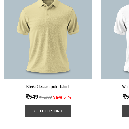
Khaki Classic polo tshirt
Whi
₹
549
₹
5
₹
1,399
Save 61%
SELECT OPTIONS