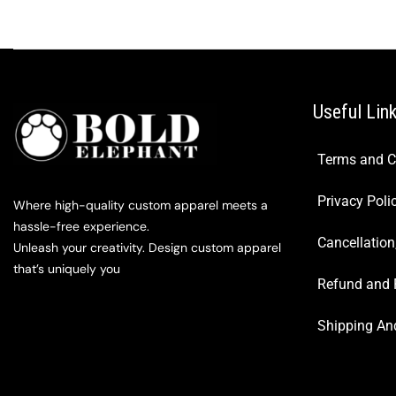
Useful Lin
Terms and C
Privacy Poli
Where high-quality custom apparel meets a
hassle-free experience.
Cancellation
Unleash your creativity. Design custom apparel
that’s uniquely you
Refund and 
Shipping And