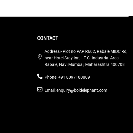
CONTACT
Address:- Plot no PAP R602, Rabale MIDC Rd,
near Hotel Stay Inn, I.T.C. Industrial Area,
Rabale, Navi Mumbai, Maharashtra 400708
Phone: +91 8097180809
Email: enquiry@boldelephant.com