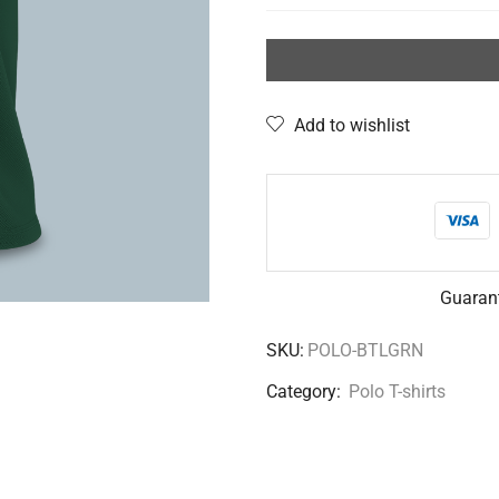
Add to wishlist
Guaran
SKU:
POLO-BTLGRN
Category:
Polo T-shirts