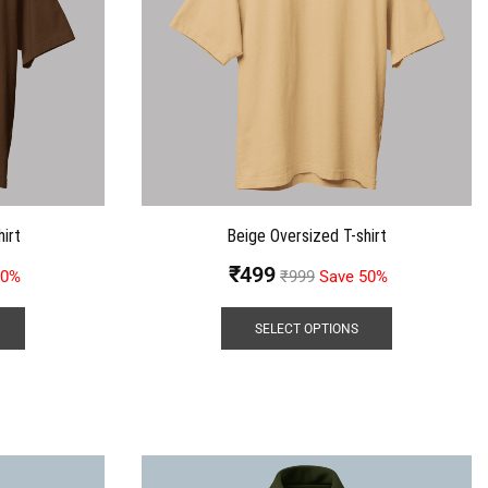
irt
Beige Oversized T-shirt
₹
499
50%
₹
999
Save 50%
SELECT OPTIONS