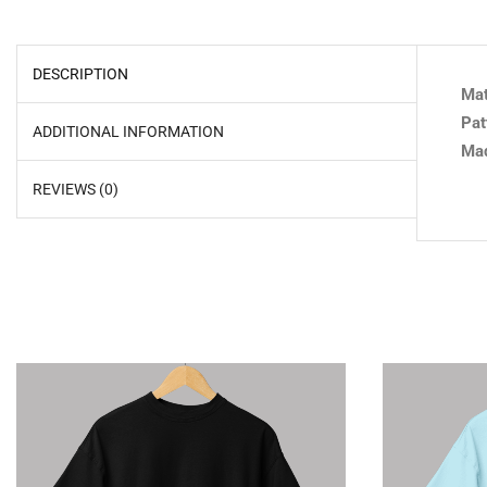
DESCRIPTION
Mat
Pat
ADDITIONAL INFORMATION
Mad
REVIEWS (0)