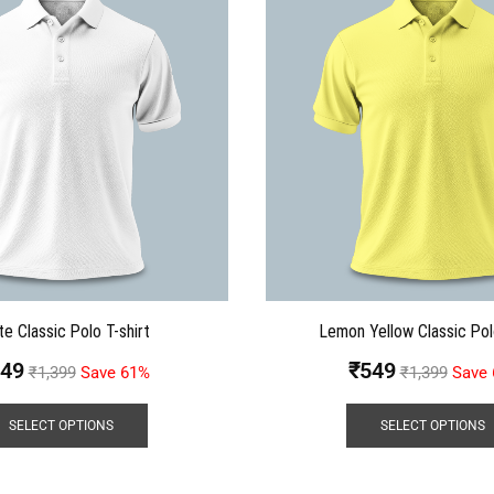
te Classic Polo T-shirt
Lemon Yellow Classic Pol
49
₹
549
₹
1,399
Save 61%
₹
1,399
Save
SELECT OPTIONS
SELECT OPTIONS