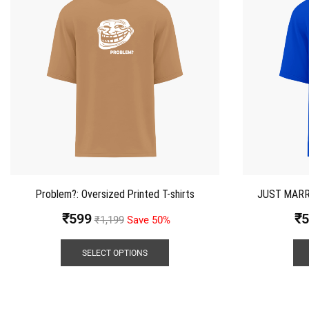
Problem?: Oversized Printed T-shirts
JUST MARRIE
₹
599
₹
5
₹
1,199
Save 50%
SELECT OPTIONS