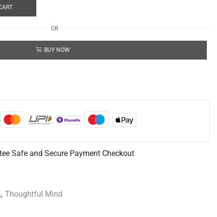
CART
OR
BUY NOW
tee Safe and Secure Payment Checkout
s
,
Thoughtful Mind