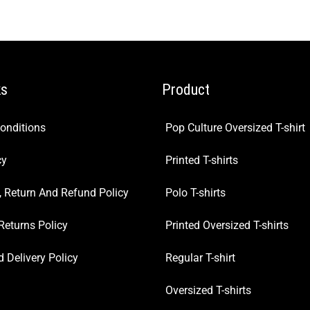
ks
Product
onditions
Pop Culture Oversized T-shirt
cy
Printed T-shirts
, Return And Refund Policy
Polo T-shirts
Returns Policy
Printed Oversized T-shirts
 Delivery Policy
Regular T-shirt
Oversized T-shirts