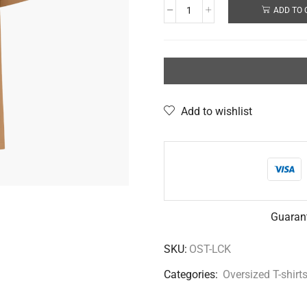
ADD TO 
Add to wishlist
Guaran
SKU:
OST-LCK
Categories:
Oversized T-shirt