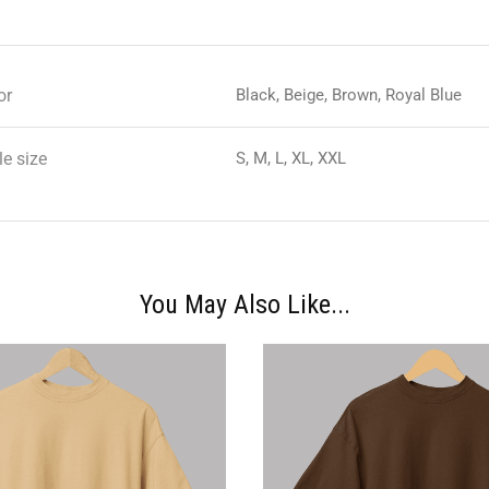
or
Black, Beige, Brown, Royal Blue
e size
S, M, L, XL, XXL
You May Also Like...