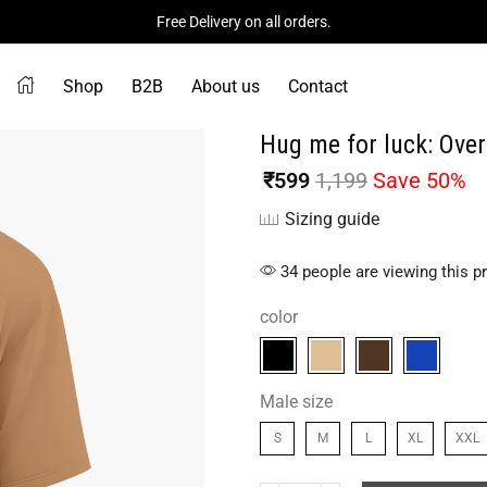
Free Delivery on all orders.
Shop
B2B
About us
Contact
Hug me for luck: Over
₹
599
1,199
Save 50%
Sizing guide
34 people are viewing this p
color
Male size
S
M
L
XL
XXL