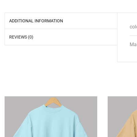
ADDITIONAL INFORMATION
col
REVIEWS (0)
Mal