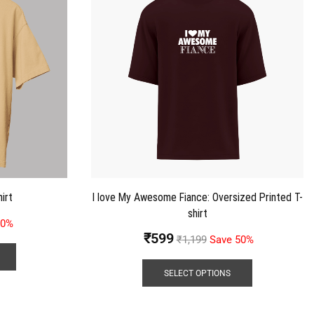
irt
I love My Awesome Fiance: Oversized Printed T-
shirt
50%
₹
599
₹
1,199
Save 50%
SELECT OPTIONS