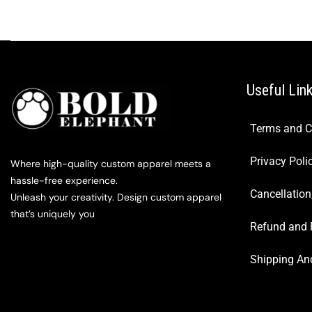
Useful Lin
Terms and C
Privacy Poli
Where high-quality custom apparel meets a
hassle-free experience.
Cancellation
Unleash your creativity. Design custom apparel
that’s uniquely you
Refund and 
Shipping And