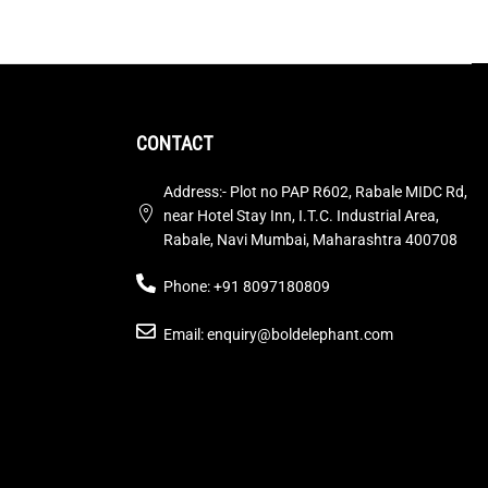
CONTACT
Address:- Plot no PAP R602, Rabale MIDC Rd,
near Hotel Stay Inn, I.T.C. Industrial Area,
Rabale, Navi Mumbai, Maharashtra 400708
Phone: +91 8097180809
Email: enquiry@boldelephant.com