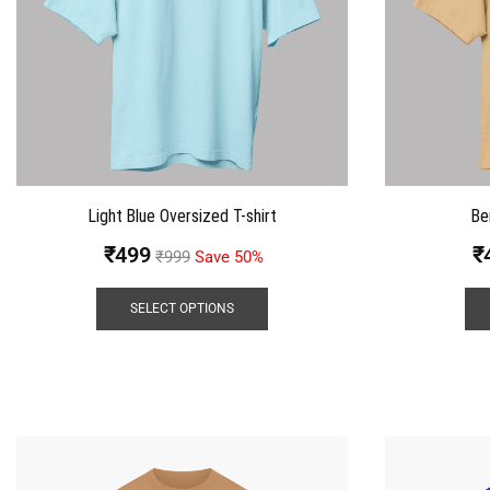
Light Blue Oversized T-shirt
Be
₹
499
₹
₹
999
Save 50%
SELECT OPTIONS