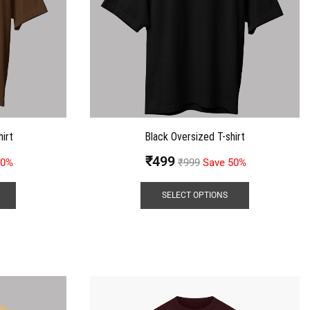
irt
Black Oversized T-shirt
₹
499
50%
₹
999
Save 50%
SELECT OPTIONS