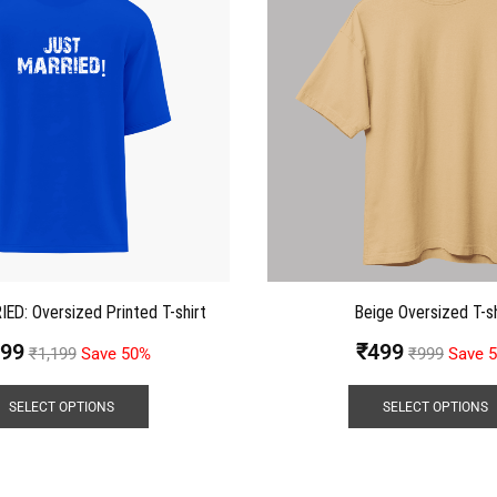
D: Oversized Printed T-shirt
Beige Oversized T-sh
99
₹
499
₹
1,199
Save 50%
₹
999
Save 
SELECT OPTIONS
SELECT OPTIONS