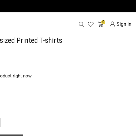
0
Sign in
sized Printed T-shirts
roduct right now