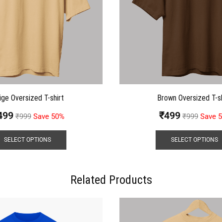
ige Oversized T-shirt
Brown Oversized T-sh
499
₹
499
₹
999
Save 50%
₹
999
Save 
SELECT OPTIONS
SELECT OPTIONS
Related Products