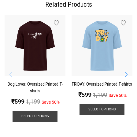
Related Products
Dog Lover: Oversized Printed T-
FRIDAY: Oversized Printed T-shirts
shirts
₹
599
1,199
Save 50%
₹
599
1,199
Save 50%
SELECT OPTIONS
SELECT OPTIONS