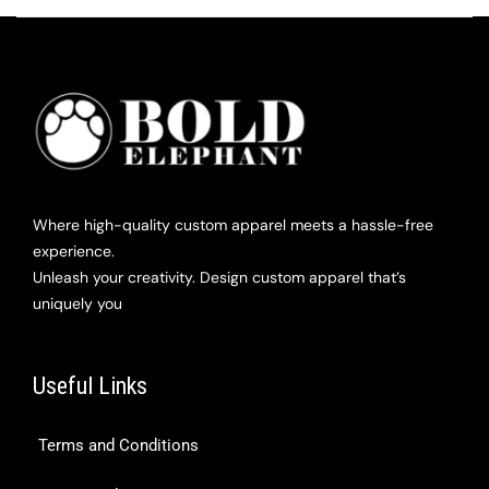
Where high-quality custom apparel meets a hassle-free
experience.
Unleash your creativity. Design custom apparel that’s
uniquely you
Useful Links
Terms and Conditions