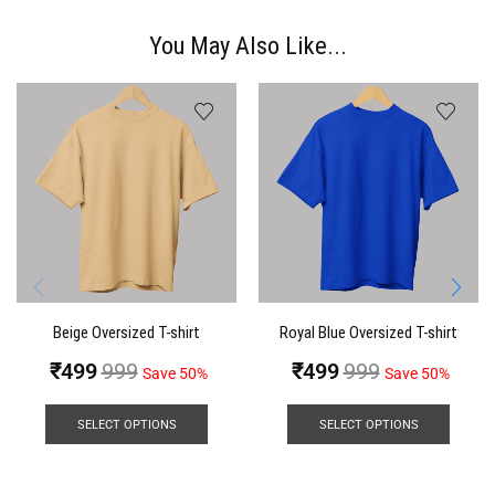
You May Also Like...
Beige Oversized T-shirt
Royal Blue Oversized T-shirt
₹
499
999
₹
499
999
Save 50%
Save 50%
SELECT OPTIONS
SELECT OPTIONS