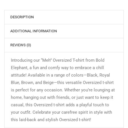
DESCRIPTION
ADDITIONAL INFORMATION
REVIEWS (0)
Introducing our “Meh” Oversized T-shirt from Bold
Elephant, a fun and comfy way to embrace a chill
attitude! Available in a range of colors—Black, Royal
Blue, Brown, and Beige—this versatile Oversized t-shirt
is perfect for any occasion. Whether you’re lounging at
home, hanging out with friends, or just want to keep it
casual, this Oversized t-shirt adds a playful touch to
your outfit. Celebrate your carefree spirit in style with
this laid-back and stylish Oversized t-shirt!