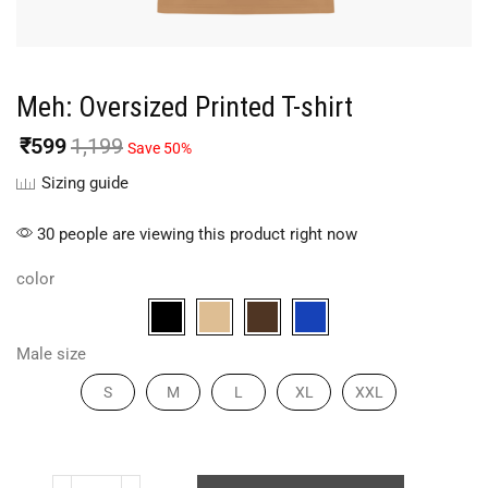
Meh: Oversized Printed T-shirt
₹
599
1,199
Save 50%
Sizing guide
30 people are viewing this product right now
color
Male size
S
M
L
XL
XXL