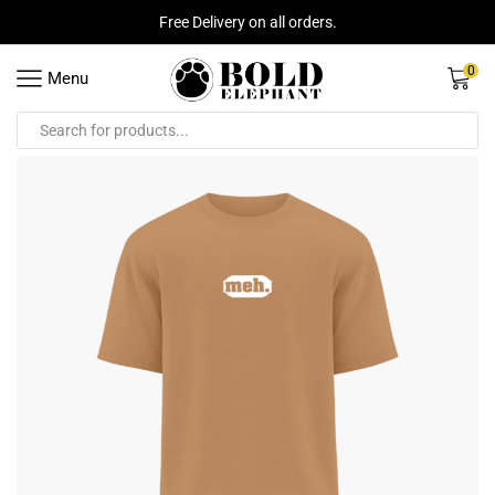
Free Delivery on all orders.
0
Menu