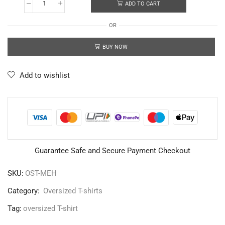
ADD TO CART
OR
BUY NOW
Add to wishlist
Guarantee Safe and Secure Payment Checkout
SKU:
OST-MEH
Category:
Oversized T-shirts
Tag:
oversized T-shirt