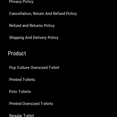
Privacy Policy
Cancellation, Return And Refund Policy
Refund and Returns Policy
Shipping And Delivery Policy
Product
Pop Culture Oversized T-shirt
Printed T-shirts
Polo T-shirts
Printed Oversized T-shirts
Regular T-shirt