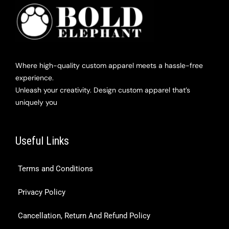
Where high-quality custom apparel meets a hassle-free
experience.
Unleash your creativity. Design custom apparel that’s
uniquely you
Useful Links
Terms and Conditions
Privacy Policy
Cancellation, Return And Refund Policy