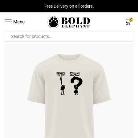
Free Delivery on all orders.
0
Menu