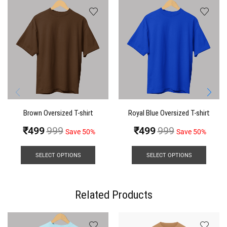
Brown Oversized T-shirt
Royal Blue Oversized T-shirt
₹
499
999
₹
499
999
Save 50%
Save 50%
SELECT OPTIONS
SELECT OPTIONS
Related Products