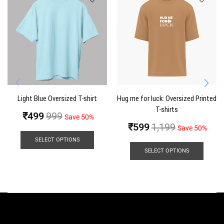
Light Blue Oversized T-shirt
Hug me for luck: Oversized Printed
T-shirts
₹
499
999
Save 50%
₹
599
1,199
Save 50%
SELECT OPTIONS
SELECT OPTIONS