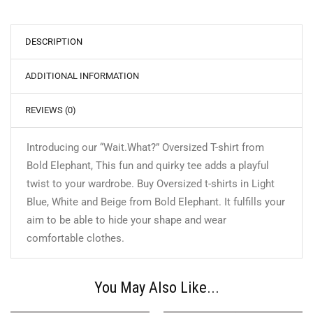
DESCRIPTION
ADDITIONAL INFORMATION
REVIEWS (0)
Introducing our “Wait.What?” Oversized T-shirt from
Bold Elephant, This fun and quirky tee adds a playful
twist to your wardrobe. Buy Oversized t-shirts in Light
Blue, White and Beige from Bold Elephant. It fulfills your
aim to be able to hide your shape and wear
comfortable clothes.
You May Also Like...