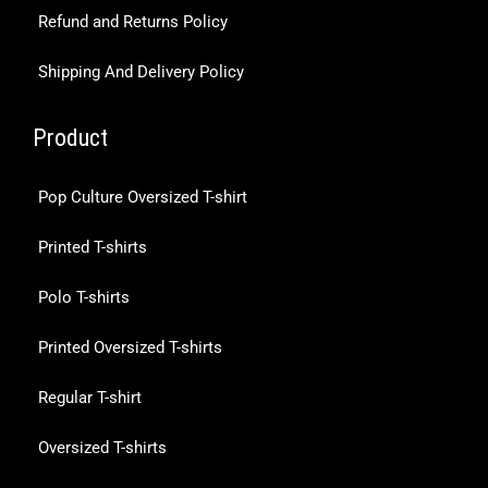
Refund and Returns Policy
Shipping And Delivery Policy
Product
Pop Culture Oversized T-shirt
Printed T-shirts
Polo T-shirts
Printed Oversized T-shirts
Regular T-shirt
Oversized T-shirts