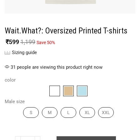
Wait.What?: Oversized Printed T-shirts
₹
599
1,199
Save 50%
Sizing guide
31 people are viewing this product right now
color
Male size
S
M
L
XL
XXL