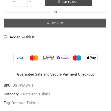
ADD TO CART
OR
BUY NOW
Add to wishlist
Guarantee Safe and Secure Payment Checkout
SKU:
OST-WAWHT
Category:
Oversized T-shirts
Tag:
Oversize T-shirts